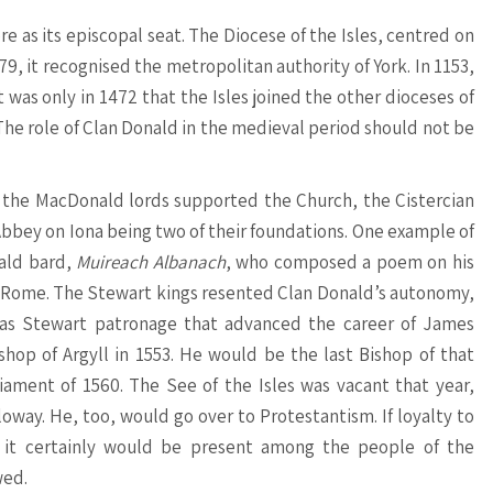
e as its episcopal seat. The Diocese of the Isles, centred on
9, it recognised the metropolitan authority of York. In 1153,
was only in 1472 that the Isles joined the other dioceses of
 The role of Clan Donald in the medieval period should not be
e, the MacDonald lords supported the Church, the Cistercian
Abbey on Iona being two of their foundations. One example of
nald bard,
Muireach Albanach
, who composed a poem on his
o Rome. The Stewart kings resented Clan Donald’s autonomy,
t was Stewart patronage that advanced the career of James
hop of Argyll in 1553. He would be the last Bishop of that
ament of 1560. The See of the Isles was vacant that year,
way. He, too, would go over to Protestantism. If loyalty to
, it certainly would be present among the people of the
wed.