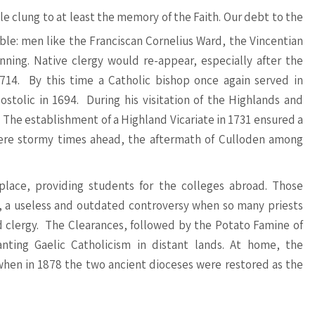
e clung to at least the memory of the Faith. Our debt to the
ble: men like the Franciscan Cornelius Ward, the Vincentian
ing. Native clergy would re-appear, especially after the
714. By this time a Catholic bishop once again served in
stolic in 1694. During his visitation of the Highlands and
! The establishment of a Highland Vicariate in 1731 ensured a
were stormy times ahead, the aftermath of Culloden among
lace, providing students for the colleges abroad. Those
, a useless and outdated controversy when so many priests
clergy. The Clearances, followed by the Potato Famine of
anting Gaelic Catholicism in distant lands. At home, the
when in 1878 the two ancient dioceses were restored as the