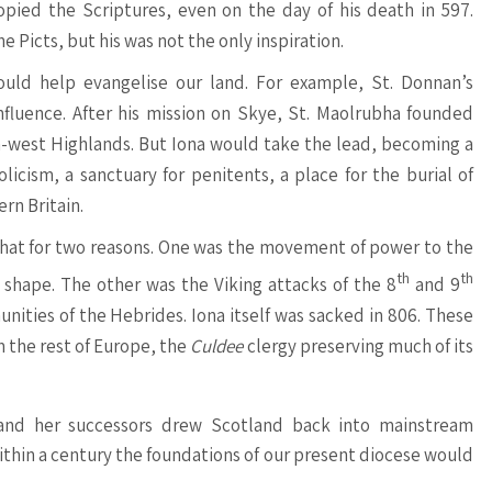
opied the Scriptures, even on the day of his death in 597.
 Picts, but his was not the only inspiration.
uld help evangelise our land. For example, St. Donnan’s
influence. After his mission on Skye, St. Maolrubha founded
-west Highlands. But Iona would take the lead, becoming a
licism, a sanctuary for penitents, a place for the burial of
ern Britain.
 that for two reasons. One was the movement of power to the
th
th
shape. The other was the Viking attacks of the 8
and 9
ities of the Hebrides. Iona itself was sacked in 806. These
m the rest of Europe, the
Culdee
clergy preserving much of its
nd her successors drew Scotland back into mainstream
Within a century the foundations of our present diocese would