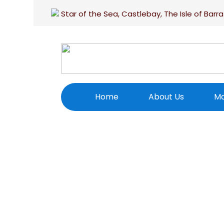
Star of the Sea, Castlebay, The Isle of Barra
Home
About Us
Ma