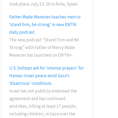
took place July 23–26 in Ávila, Spain.
Father Wade Menezes teaches men to
‘stand firm, be strong’ in new EWTN
daily podcast
The new podcast “Stand Firm and Be
Strong” with Father of Mercy Wade
Menezes has launched on EWTN+.
U.S. bishops ask for ‘intense prayers’ for
Hamas-Israel peace amid Gaza’s
‘disastrous’ conditions
Israel has not publicly endorsed the
agreement and has continued
airstrikes, killing at least 17 people,
including children, in Gaza over the