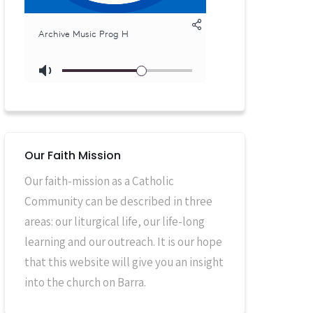
Our Faith Mission
Our faith-mission as a Catholic
Community can be described in three
areas: our liturgical life, our life-long
learning and our outreach. It is our hope
that this website will give you an insight
into the church on Barra.