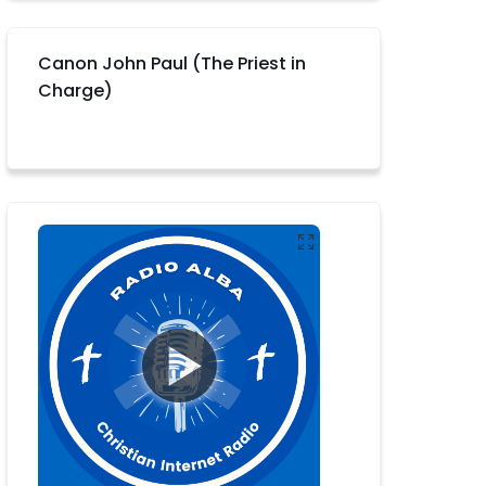
Canon John Paul (The Priest in
Charge)