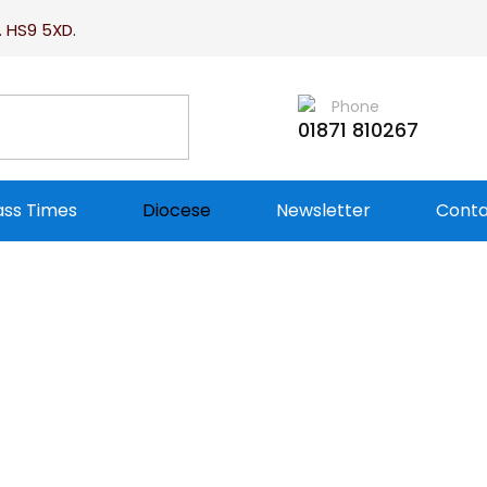
. HS9 5XD.
Phone
01871 810267
ss Times
Diocese
Newsletter
Conta