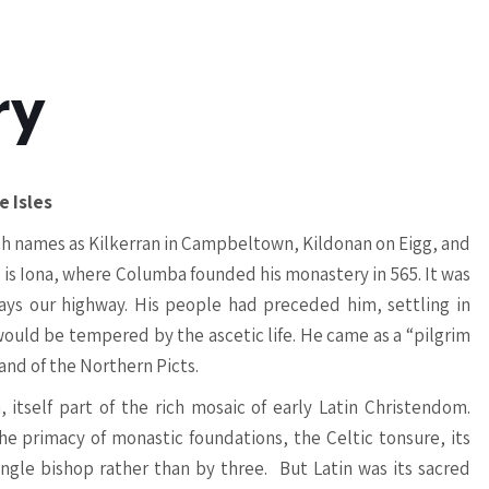
ry
e Isles
uch names as Kilkerran in Campbeltown, Kildonan on Eigg, and
l is Iona, where Columba founded his monastery in 565. It was
ays our highway. His people had preceded him, settling in
 would be tempered by the ascetic life. He came as a “pilgrim
land of the Northern Picts.
 itself part of the rich mosaic of early Latin Christendom.
he primacy of monastic foundations, the Celtic tonsure, its
ingle bishop rather than by three. But Latin was its sacred