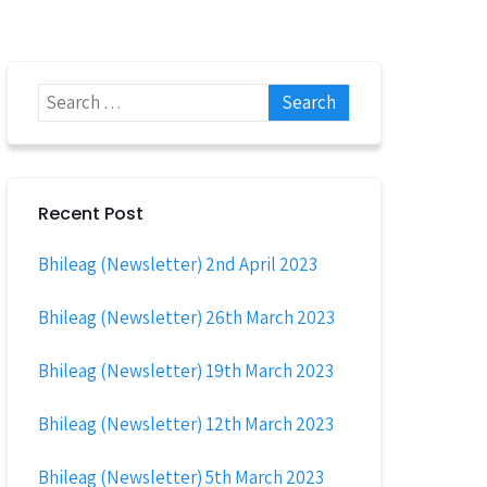
Recent Post
Bhileag (Newsletter) 2nd April 2023
Bhileag (Newsletter) 26th March 2023
Bhileag (Newsletter) 19th March 2023
Bhileag (Newsletter) 12th March 2023
Bhileag (Newsletter) 5th March 2023