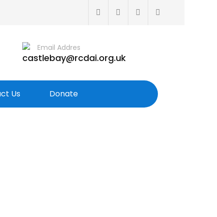
Email Addres
castlebay@rcdai.org.uk
ct Us
Donate