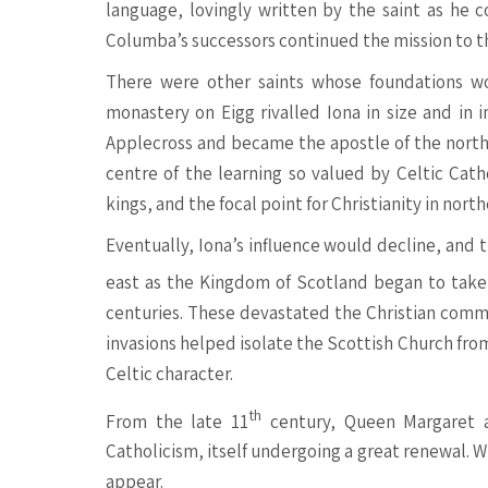
language, lovingly written by the saint as he c
Columba’s successors continued the mission to the
There were other saints whose foundations wo
monastery on Eigg rivalled Iona in size and in 
Applecross and became the apostle of the north
centre of the learning so valued by Celtic Catho
kings, and the focal point for Christianity in north
Eventually, Iona’s influence would decline, and
east as the Kingdom of Scotland began to take 
centuries. These devastated the Christian commun
invasions helped isolate the Scottish Church fro
Celtic character.
th
From the late 11
century, Queen Margaret a
Catholicism, itself undergoing a great renewal. 
appear.