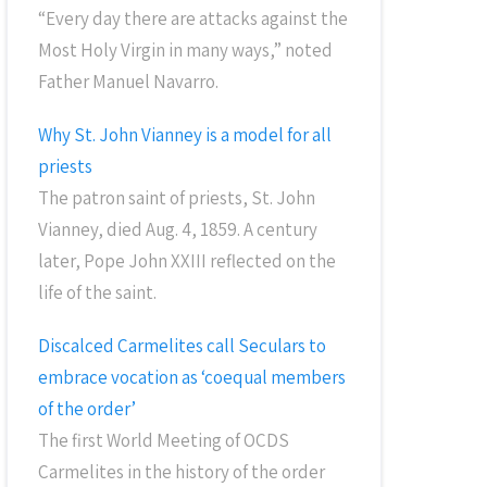
“Every day there are attacks against the
Most Holy Virgin in many ways,” noted
Father Manuel Navarro.
Why St. John Vianney is a model for all
priests
The patron saint of priests, St. John
Vianney, died Aug. 4, 1859. A century
later, Pope John XXIII reflected on the
life of the saint.
Discalced Carmelites call Seculars to
embrace vocation as ‘coequal members
of the order’
The first World Meeting of OCDS
Carmelites in the history of the order