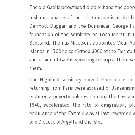
The old Gaelic priesthood died out and the peopl
th
Irish missionaries of the 17
Century is incalcula
Dermott Duggan and the Dominican George Fann
foundation of the seminary on Loch Morar in 1
Scotland: Thomas Nicolson, appointed Vicar Apo
Islands in 1700 he confirmed 3000 of the Faithful
succession of Gaelic-speaking bishops. There 
them.
The Highland seminary moved from place to p
returning from Paris were accused of Jansenism
endured a poverty unknown among the Lowland 
1848, accelerated the rate of emigration, pl
endurance of the Faithful was at last rewarded 
one Diocese of Argyll and the Isles.