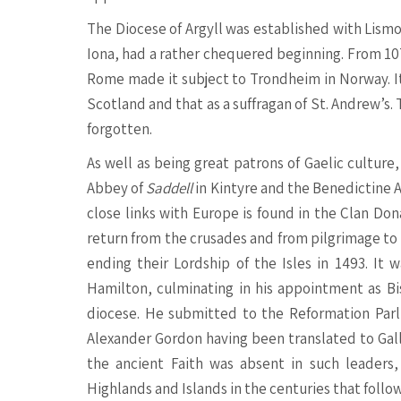
The Diocese of Argyll was established with Lismor
Iona, had a rather chequered beginning. From 107
Rome made it subject to Trondheim in Norway. It 
Scotland and that as a suffragan of St. Andrew’s.
forgotten.
As well as being great patrons of Gaelic cultur
Abbey of
Saddell
in Kintyre and the Benedictine 
close links with Europe is found in the Clan Do
return from the crusades and from pilgrimage t
ending their Lordship of the Isles in 1493. I
Hamilton, culminating in his appointment as Bis
diocese. He submitted to the Reformation Parli
Alexander Gordon having been translated to Gallo
the ancient Faith was absent in such leaders
Highlands and Islands in the centuries that follo