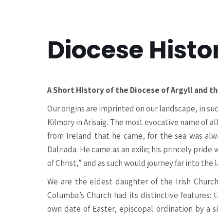
Diocese Histo
A Short History of the Diocese of Argyll and th
Our origins are imprinted on our landscape, in s
Kilmory in Arisaig. The most evocative name of al
from Ireland that he came, for the sea was alw
Dalriada. He came as an exile; his princely pride
of Christ,” and as such would journey far into the 
We are the eldest daughter of the Irish Church,
Columba’s Church had its distinctive features: t
own date of Easter, episcopal ordination by a s