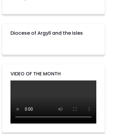
Diocese of Argyll and the Isles
VIDEO OF THE MONTH