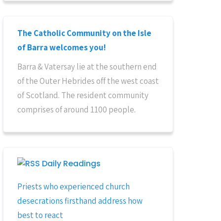
The Catholic Community on the Isle
of Barra welcomes you!
Barra & Vatersay lie at the southern end
of the Outer Hebrides off the west coast
of Scotland. The resident community
comprises of around 1100 people.
Daily Readings
Priests who experienced church
desecrations firsthand address how
best to react