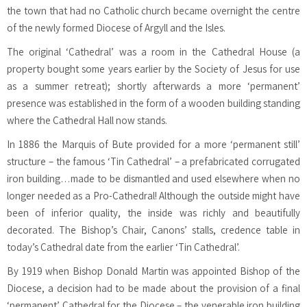
the town that had no Catholic church became overnight the centre
of the newly formed Diocese of Argyll and the Isles.
The original ‘Cathedral’ was a room in the Cathedral House (a
property bought some years earlier by the Society of Jesus for use
as a summer retreat); shortly afterwards a more ‘permanent’
presence was established in the form of a wooden building standing
where the Cathedral Hall now stands.
In 1886 the Marquis of Bute provided for a more ‘permanent still’
structure – the famous ‘Tin Cathedral’ – a prefabricated corrugated
iron building…made to be dismantled and used elsewhere when no
longer needed as a Pro-Cathedral! Although the outside might have
been of inferior quality, the inside was richly and beautifully
decorated. The Bishop’s Chair, Canons’ stalls, credence table in
today’s Cathedral date from the earlier ‘Tin Cathedral’.
By 1919 when Bishop Donald Martin was appointed Bishop of the
Diocese, a decision had to be made about the provision of a final
‘permanent’ Cathedral for the Diocese – the venerable iron building