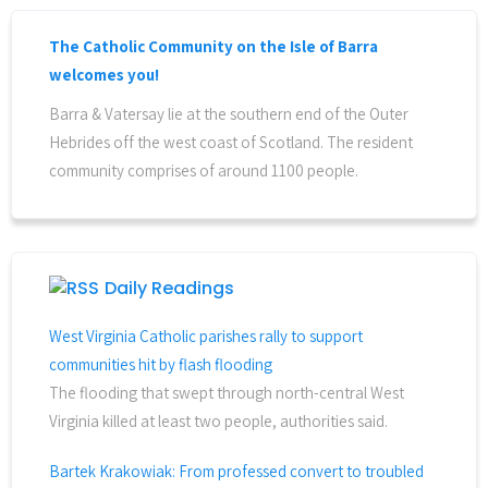
The Catholic Community on the Isle of Barra
welcomes you!
Barra & Vatersay lie at the southern end of the Outer
Hebrides off the west coast of Scotland. The resident
community comprises of around 1100 people.
Daily Readings
West Virginia Catholic parishes rally to support
communities hit by flash flooding
The flooding that swept through north-central West
Virginia killed at least two people, authorities said.
Bartek Krakowiak: From professed convert to troubled