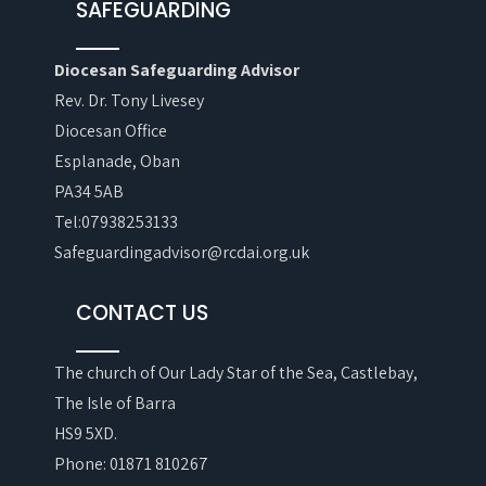
SAFEGUARDING
Diocesan Safeguarding Advisor
Rev. Dr. Tony Livesey
Diocesan Office
Esplanade, Oban
PA34 5AB
Tel:07938253133
Safeguardingadvisor@rcdai.org.uk
CONTACT US
The church of Our Lady Star of the Sea, Castlebay,
The Isle of Barra
HS9 5XD.
Phone: 01871 810267