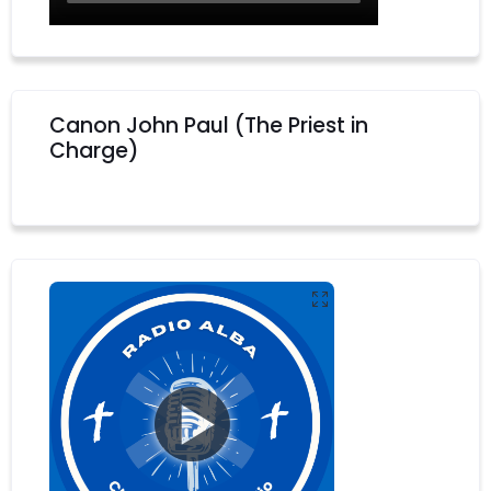
Canon John Paul (The Priest in
Charge)