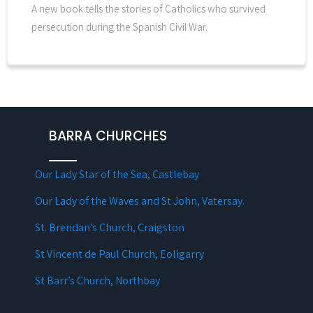
A new book tells the stories of Catholics who survived
persecution during the Spanish Civil War.
BARRA CHURCHES
Our Lady Star of the Sea, Castlebay
Our Lady of the Waves and St John, Vatersay.
St. Brendan’s Church, Craigston
St Vincent de Paul Church, Eoligarry
St Barr’s Church, Northbay