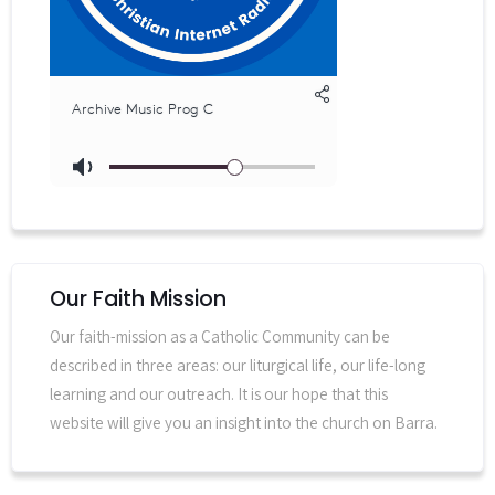
Our Faith Mission
Our faith-mission as a Catholic Community can be
described in three areas: our liturgical life, our life-long
learning and our outreach. It is our hope that this
website will give you an insight into the church on Barra.