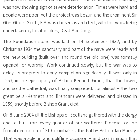
was now showing sign of severe deterioration. Times were hard and
people were poor, yet the project was begun and the prominent Sir
Giles Gilbert Scott, R.A. was chosen as architect, with the work being
undertaken by local builders, D & J MacDougall.
The Foundation stone was laid on 14 September 1932, and by
Christmas 1934 the sanctuary and part of the nave were ready and
the new building (built over and round the old one) was formally
opened for worship. Work continued slowly, but the war was to
delay its progress to early completion significantly. It was only in
1953, in the episcopacy of Bishop Kenneth Grant, that the tower,
and so the Cathedral, was finally completed…or almost – the two
great bells (Kenneth and Brendan) were delivered and blessed in
1959, shortly before Bishop Grant died.
On 8 June 2004 all the Bishops of Scotland gathered with the clergy
and faithful from every quarter of our scattered Diocese for the
formal dedication of St Columba’s Cathedral by Bishop Ian Murray.
That was a solemn and uplifting occasion – and confirmation that