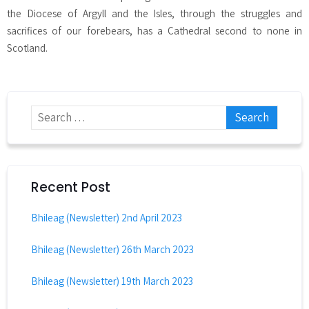
the Diocese of Argyll and the Isles, through the struggles and
sacrifices of our forebears, has a Cathedral second to none in
Scotland.
Recent Post
Bhileag (Newsletter) 2nd April 2023
Bhileag (Newsletter) 26th March 2023
Bhileag (Newsletter) 19th March 2023