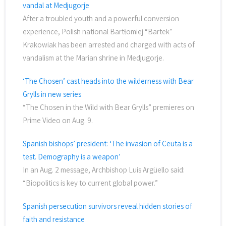
vandal at Medjugorje
After a troubled youth and a powerful conversion
experience, Polish national Bartłomiej “Bartek”
Krakowiak has been arrested and charged with acts of
vandalism at the Marian shrine in Medjugorje.
‘The Chosen’ cast heads into the wilderness with Bear
Grylls in new series
“The Chosen in the Wild with Bear Grylls” premieres on
Prime Video on Aug. 9.
Spanish bishops’ president: ‘The invasion of Ceuta is a
test. Demography is a weapon’
In an Aug. 2 message, Archbishop Luis Argüello said:
“Biopolitics is key to current global power.”
Spanish persecution survivors reveal hidden stories of
faith and resistance