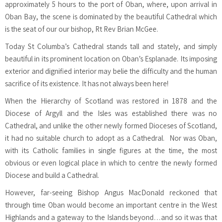
approximately 5 hours to the port of Oban, where, upon arrival in
Oban Bay, the scene is dominated by the beautiful Cathedral which
is the seat of our our bishop, Rt Rev Brian McGee.
Today St Columba’s Cathedral stands tall and stately, and simply
beautiful in its prominent location on Oban’s Esplanade. Its imposing
exterior and dignified interior may belie the difficulty and the human
sacrifice of its existence. It has not always been here!
When the Hierarchy of Scotland was restored in 1878 and the
Diocese of Argyll and the Isles was established there was no
Cathedral, and unlike the other newly formed Dioceses of Scotland,
it had no suitable church to adopt as a Cathedral. Nor was Oban,
with its Catholic families in single figures at the time, the most
obvious or even logical place in which to centre the newly formed
Diocese and build a Cathedral.
However, far-seeing Bishop Angus MacDonald reckoned that
through time Oban would become an important centre in the West
Highlands and a gateway to the Islands beyond…and so it was that