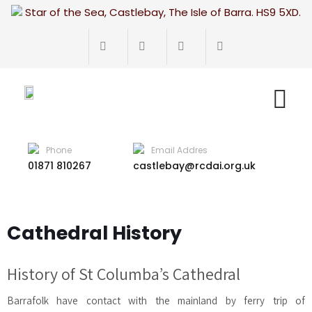
Star of the Sea, Castlebay, The Isle of Barra. HS9 5XD.
Phone
Email Addres
01871 810267
castlebay@rcdai.org.uk
Cathedral History
History of St Columba’s Cathedral
Barrafolk have contact with the mainland by ferry trip of