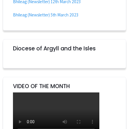
Bhileag (Newsletter) 12th March 2023
Bhileag (Newsletter) 5th March 2023
Diocese of Argyll and the Isles
VIDEO OF THE MONTH