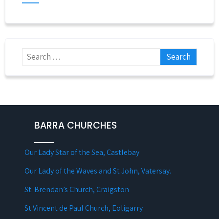
BARRA CHURCHES
Our Lady Star of the Sea, Castlebay
Our Lady of the Waves and St John, Vatersay.
St. Brendan’s Church, Craigston
St Vincent de Paul Church, Eoligarry