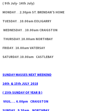
( 9th July- 14th July)
MONDAY
…
2.30pm ST. BRENDAN’S HOME
TUESDAY
…
10.00am EOLIGARRY
WEDNESDAY
…
10.00am CRAIGSTON
THURSDAY
..
10.00am NORTHBAY
FRIDAY
..
10.00am VATERSAY
SATURDAY
..
10.00am CASTLEBAY
SUNDAY MASSES NEXT WEEKEND
14th & 15th JULY 2018
( 15th SUNDAY OF YEAR B )
VIGIL…. 6.00pm CRAIGSTON
SUNDAY ..9.30am NORTHBAY