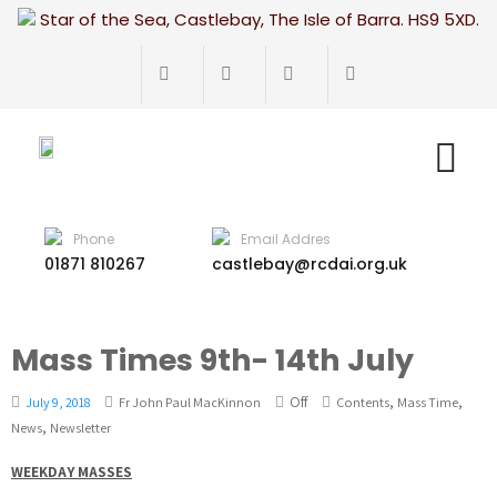
Star of the Sea, Castlebay, The Isle of Barra. HS9 5XD.
Phone
Email Addres
01871 810267
castlebay@rcdai.org.uk
Mass Times 9th- 14th July
Off
,
,
July 9, 2018
Fr John Paul MacKinnon
Contents
Mass Time
,
News
Newsletter
WEEKDAY MASSES