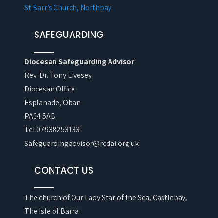
St Barr’s Church, Northbay
SAFEGUARDING
Diocesan Safeguarding Advisor
Rev. Dr. Tony Livesey
Diocesan Office
Esplanade, Oban
PA34 5AB
Tel:07938253133
Safeguardingadvisor@rcdai.org.uk
CONTACT US
The church of Our Lady Star of the Sea, Castlebay,
The Isle of Barra