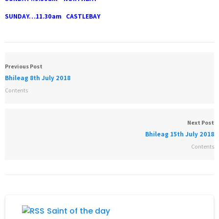
SUNDAY…11.30am CASTLEBAY
Previous Post
Bhileag 8th July 2018
Contents
Next Post
Bhileag 15th July 2018
Contents
Saint of the day