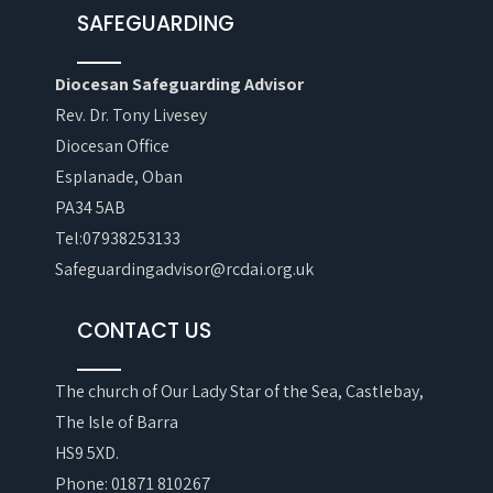
SAFEGUARDING
Diocesan Safeguarding Advisor
Rev. Dr. Tony Livesey
Diocesan Office
Esplanade, Oban
PA34 5AB
Tel:07938253133
Safeguardingadvisor@rcdai.org.uk
CONTACT US
The church of Our Lady Star of the Sea, Castlebay,
The Isle of Barra
HS9 5XD.
Phone: 01871 810267