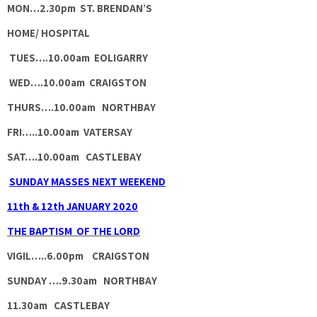
MON…
2.30pm ST. BRENDAN’S
HOME/ HOSPITAL
TUES….
10.00am EOLIGARRY
WED….
10.00am CRAIGSTON
THURS….
10.00am NORTHBAY
FRI…..
10.00am VATERSAY
SAT….
10.00am CASTLEBAY
SUNDAY MASSES NEXT WEEKEND
11th & 12th JANUARY 2020
THE BAPTISM OF THE LORD
VIGIL…..6.00pm CRAIGSTON
SUNDAY ….9.30am NORTHBAY
11.30am CASTLEBAY