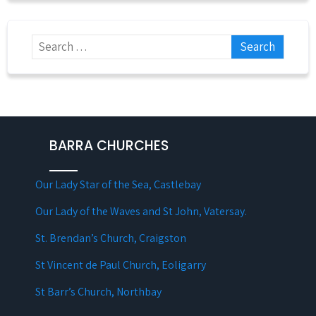
BARRA CHURCHES
Our Lady Star of the Sea, Castlebay
Our Lady of the Waves and St John, Vatersay.
St. Brendan’s Church, Craigston
St Vincent de Paul Church, Eoligarry
St Barr’s Church, Northbay