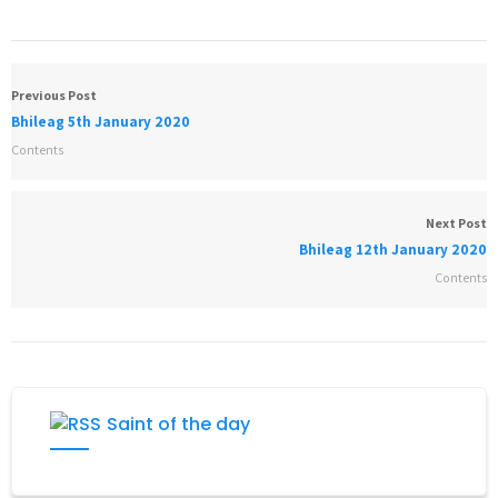
Previous Post
Bhileag 5th January 2020
Contents
Next Post
Bhileag 12th January 2020
Contents
Saint of the day