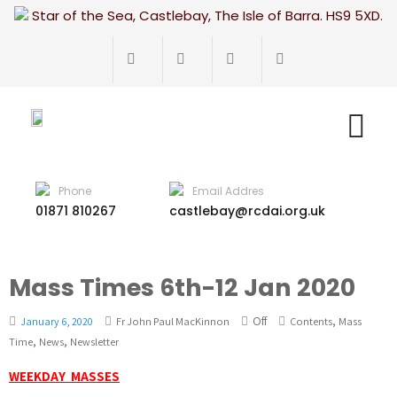
Star of the Sea, Castlebay, The Isle of Barra. HS9 5XD.
Phone
Email Addres
01871 810267
castlebay@rcdai.org.uk
Mass Times 6th-12 Jan 2020
Off
,
January 6, 2020
Fr John Paul MacKinnon
Contents
Mass
,
,
Time
News
Newsletter
WEEKDAY MASSES