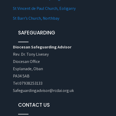
St Vincent de Paul Church, Eoligarry
St Barr’s Church, Northbay
SAFEGUARDING
Diocesan Safeguarding Advisor
Rev. Dr. Tony Livesey
Diocesan Office
Esplanade, Oban
PA34 5AB
Tel:07938253133
Safeguardingadvisor@rcdai.org.uk
CONTACT US