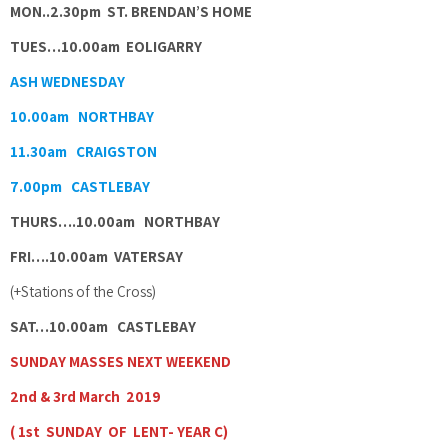
MON..2.30pm ST. BRENDAN’S HOME
TUES…10.00am EOLIGARRY
ASH WEDNESDAY
10.00am NORTHBAY
11.30am CRAIGSTON
7.00pm CASTLEBAY
THURS….10.00am NORTHBAY
FRI….10.00am VATERSAY
(+Stations of the Cross)
SAT…10.00am CASTLEBAY
SUNDAY MASSES NEXT WEEKEND
2nd & 3rd March 2019
( 1st SUNDAY OF LENT- YEAR C)