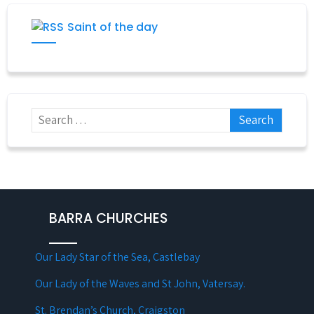
Saint of the day
BARRA CHURCHES
Our Lady Star of the Sea, Castlebay
Our Lady of the Waves and St John, Vatersay.
St. Brendan’s Church, Craigston