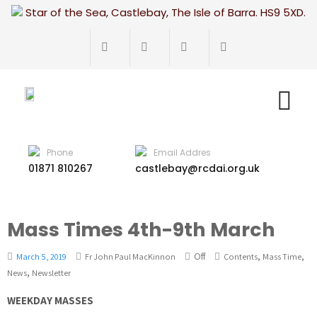
Star of the Sea, Castlebay, The Isle of Barra. HS9 5XD.
Phone
Email Addres
01871 810267
castlebay@rcdai.org.uk
Mass Times 4th-9th March
Off
,
,
March 5, 2019
Fr John Paul MacKinnon
Contents
Mass Time
,
News
Newsletter
WEEKDAY MASSES