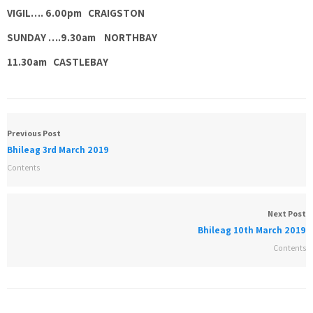
VIGIL…. 6.00pm CRAIGSTON
SUNDAY ….9.30am NORTHBAY
11.30am CASTLEBAY
Previous Post
Bhileag 3rd March 2019
Contents
Next Post
Bhileag 10th March 2019
Contents