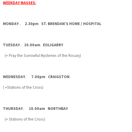
WEEKDAY MASSES:
MONDAY
..
2.30pm ST. BRENDAN’S HOME / HOSPITAL
TUESDAY
..
10.00am EOLIGARRY
(+ Pray the Sorrowful Mysteries of the Rosary)
WEDNESDAY
..
7.00pm CRAIGSTON
( +Stations of the Cross)
THURSDAY
..
10.00am NORTHBAY
(+ Stations of the Cross)