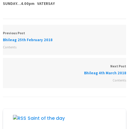
SUNDAY…4.00pm VATERSAY
Previous Post
Bhileag 25th February 2018
Contents
Next Post
Bhileag 4th March 2018
Contents
Saint of the day