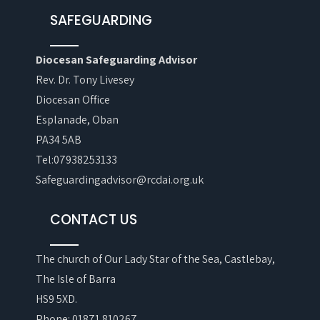
SAFEGUARDING
Diocesan Safeguarding Advisor
Rev. Dr. Tony Livesey
Diocesan Office
Esplanade, Oban
PA34 5AB
Tel:07938253133
Safeguardingadvisor@rcdai.org.uk
CONTACT US
The church of Our Lady Star of the Sea, Castlebay,
The Isle of Barra
HS9 5XD.
Phone: 01871 810267