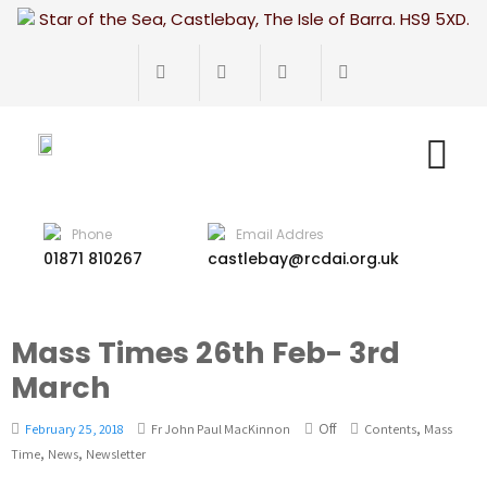
Star of the Sea, Castlebay, The Isle of Barra. HS9 5XD.
Phone
Email Addres
01871 810267
castlebay@rcdai.org.uk
Mass Times 26th Feb- 3rd
March
Off
,
February 25, 2018
Fr John Paul MacKinnon
Contents
Mass
,
,
Time
News
Newsletter