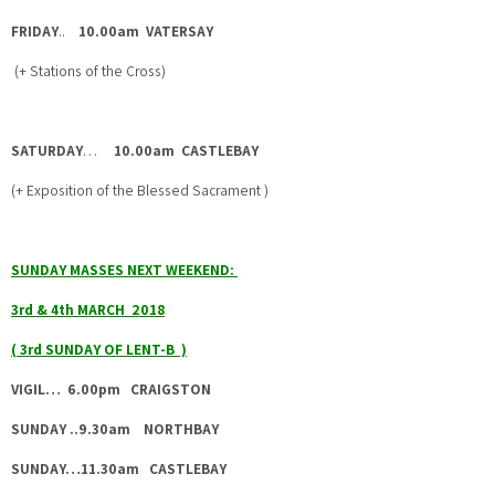
FRIDAY
..
10.00am VATERSAY
(+ Stations of the Cross)
SATURDAY
…
10.00am CASTLEBAY
(+ Exposition of the Blessed Sacrament )
SUNDAY MASSES NEXT WEEKEND:
3rd & 4th MARCH 2018
( 3rd SUNDAY OF LENT-B )
VIGIL… 6.00pm CRAIGSTON
SUNDAY ..9.30am NORTHBAY
SUNDAY…11.30am CASTLEBAY