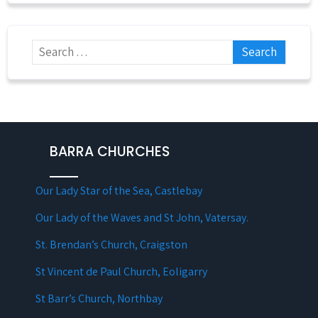
BARRA CHURCHES
Our Lady Star of the Sea, Castlebay
Our Lady of the Waves and St John, Vatersay.
St. Brendan’s Church, Craigston
St Vincent de Paul Church, Eoligarry
St Barr’s Church, Northbay