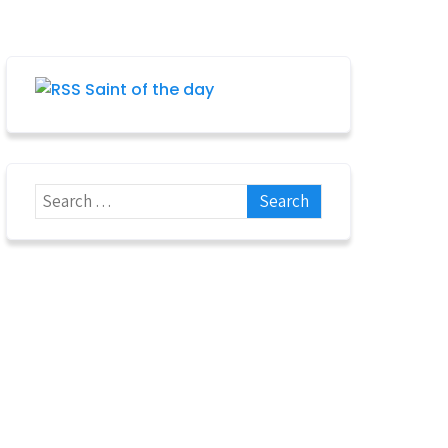
Saint of the day