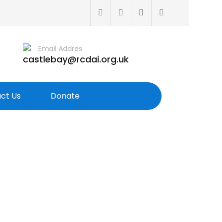
Email Addres
castlebay@rcdai.org.uk
ct Us
Donate