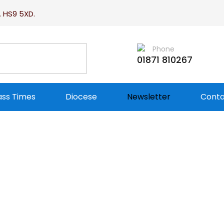
. HS9 5XD.
Phone
01871 810267
ss Times
Diocese
Newsletter
Conta