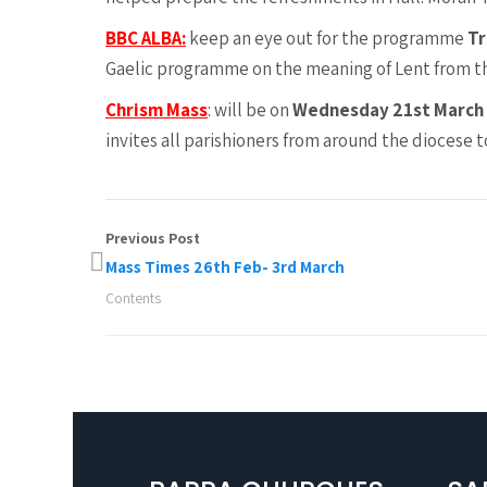
BBC ALBA:
keep an eye out for the programme
Tr
Gaelic programme on the meaning of Lent from the
Chrism Mass
:
will be on
Wednesday 21st March
invites all parishioners from around the diocese 
Previous Post
Mass Times 26th Feb- 3rd March
Contents