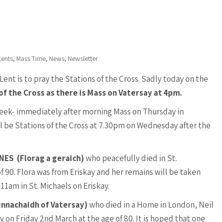
,
,
,
tents
Mass Time
News
Newsletter
Lent is to pray the Stations of the Cross. Sadly today on the
of the Cross as there is Mass on Vatersay at 4pm.
week- immediately after morning Mass on Thursday in
ll be Stations of the Cross at 7.30pm on Wednesday after the
YNES
(Florag a geraich)
who peacefully died in St.
 90. Flora was from Eriskay and her remains will be taken
1am in St. Michaels on Eriskay.
unnachaidh of Vatersay)
who died in a Home in London, Neil
 on Friday 2nd March at the age of 80. It is hoped that one