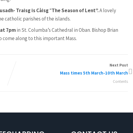
usadh- Traisg is Càisg
“
The Season of Lent”.
A lovely
 catholic parishes of the islands.
 at 7pm
in St. Columba’s Cathedral in Oban. Bishop Brian
to come along to this important Mass.
Next Post
Mass times 5th March-10th March
Contents