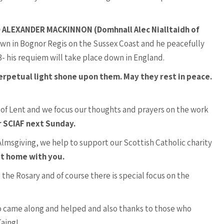
ALEXANDER MACKINNON (Domhnall Alec Nialltaidh of
own in Bognor Regis on the Sussex Coast and he peacefully
- his requiem will take place down in England.
erpetual light shone upon them. May they rest in peace.
 of Lent and we focus our thoughts and prayers on the work
r SCIAF next Sunday.
 Almsgiving, we help to support our Scottish Catholic charity
it home with you.
 the Rosary and of course there is special focus on the
 came along and helped and also thanks to those who
Taing!