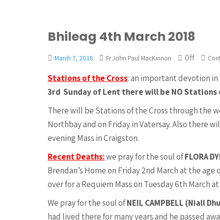
Bhileag 4th March 2018
Off
March 7, 2018
Fr John Paul MacKinnon
Con
Stations of the Cross
: an important devotion in 
3rd Sunday of Lent there will be NO Stations 
There will be Stations of the Cross through the 
Northbay and on Friday in Vatersay. Also there wi
evening Mass in Craigston.
Recent Deaths:
we pray for the soul of
FLORA D
Brendan’s Home on Friday 2nd March at the age of
over for a Requiem Mass on Tuesday 6th March at 1
We pray for the soul of
NEIL CAMPBELL (Niall Dh
had lived there for many years and he passed away