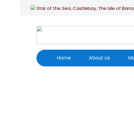
Star of the Sea, Castlebay, The Isle of Barra
Home
About Us
Ma