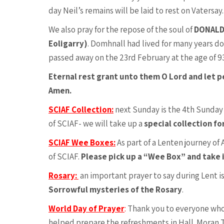
day Neil’s remains will be laid to rest on Vatersay.
We also pray for the repose of the soul of
DONALD 
Eoligarry)
. Domhnall had lived for many years d
passed away on the 23rd February at the age of 93
Eternal rest grant unto them O Lord and let p
Amen.
SCIAF Collection:
next Sunday is the 4th Sunday
of SCIAF- we will take up a
special collection fo
SCIAF Wee Boxes:
As part of a Lenten journey of
of SCIAF.
Please pick up a “Wee Box” and take 
Rosary:
an important prayer to say during Lent is
Sorrowful mysteries of the Rosary
.
World Day of Prayer
:
Thank you to everyone who
helped prepare the refreshments in Hall. Moran 