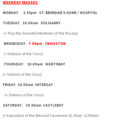
WEEKDAY MASSES
MONDAY
..
2.30pm ST. BRENDAN’S HOME / HOSPITAL
TUESDAY
..
10.00am EOLIGARRY
(+ Pray the Sorrowful Mysteries of the Rosary)
WEDNESDAY
..
7.00pm CRAIGSTON
( +Stations of the Cross)
THURSDAY
..
10.00am NORTHBAY
(+ Stations of the Cross)
FRIDAY
..
10.00am VATERSAY
(+ Stations of the Cross)
SATURDAY
..
10.00am CASTLEBAY
(+ Exposition of the Blessed Sacrament 10.30am- 11.00am)