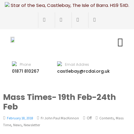
Star of the Sea, Castlebay, The Isle of Barra. HS9 5XD.
Phone
Email Addres
01871 810267
castlebay@rcdai.org.uk
Mass Times- 19th Feb-24th
Feb
Off
,
February 18, 2018
Fr John Paul MacKinnon
Contents
Mass
,
,
Time
News
Newsletter