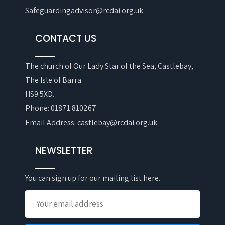
Safeguardingadvisor@rcdai.org.uk
CONTACT US
The church of Our Lady Star of the Sea, Castlebay,
The Isle of Barra
HS9 5XD.
Phone: 01871 810267
Email Address: castlebay@rcdai.org.uk
NEWSLETTER
You can sign up for our mailing list here.