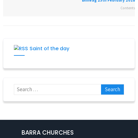
Bhileag 25th February 2018
Contents
Saint of the day
BARRA CHURCHES