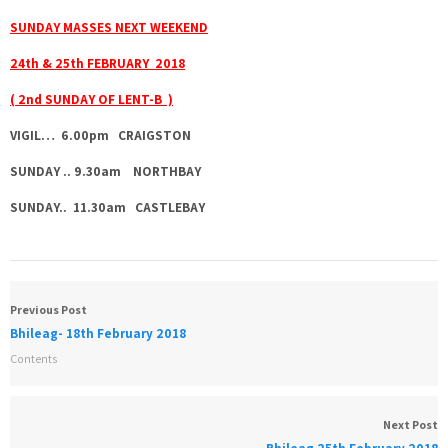
SUNDAY MASSES NEXT WEEKEND
24th & 25th FEBRUARY 2018
( 2nd SUNDAY OF LENT-B )
VIGIL… 6.00pm CRAIGSTON
SUNDAY .. 9.30am NORTHBAY
SUNDAY.. 11.30am CASTLEBAY
Previous Post
Bhileag- 18th February 2018
Contents
Next Post