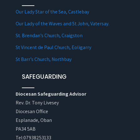
Our Lady Star of the Sea, Castlebay
Our Lady of the Waves and St John, Vatersay.
St. Brendan’s Church, Craigston
St Vincent de Paul Church, Eoligarry
St Barr’s Church, Northbay
SAFEGUARDING
Diocesan Safeguarding Advisor
Rev. Dr. Tony Livesey
Diocesan Office
Esplanade, Oban
PA34 5AB
Tel:07938253133