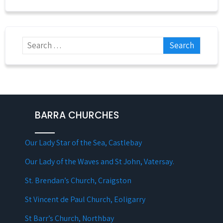
BARRA CHURCHES
Our Lady Star of the Sea, Castlebay
Our Lady of the Waves and St John, Vatersay.
St. Brendan’s Church, Craigston
St Vincent de Paul Church, Eoligarry
St Barr’s Church, Northbay