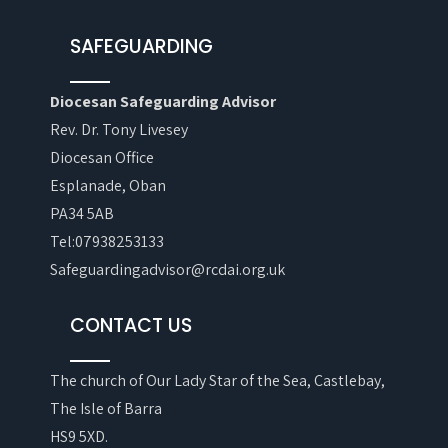
SAFEGUARDING
Diocesan Safeguarding Advisor
Rev. Dr. Tony Livesey
Diocesan Office
Esplanade, Oban
PA34 5AB
Tel:07938253133
Safeguardingadvisor@rcdai.org.uk
CONTACT US
The church of Our Lady Star of the Sea, Castlebay,
The Isle of Barra
HS9 5XD.