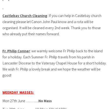
Castlebay Church Cleaning
: If you can help in Castlebay church
cleaning please let Canon John Paul know and a rota will be
organised. It will be cleaned every 2nd week. Thank you to those
who already put their names forward.
Fr. Philip Conner
: we warmly welcome Fr Philip back to the island
for a holiday. Each Summer Fr. Philip travels from his parish in
Lancaster Diocese to the Vatersay Chapel House for a short holiday.
We wish Fr. Philip a lovely break and we hope the weather will be
good!
WEEKDAY MASSES:
Mon 27th June ………..
No Mass