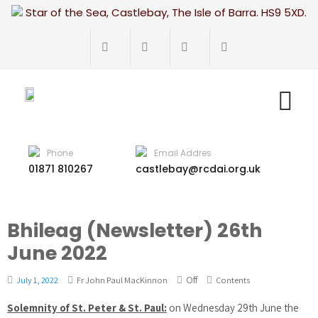
Star of the Sea, Castlebay, The Isle of Barra. HS9 5XD.
Phone
Email Addres
01871 810267
castlebay@rcdai.org.uk
Bhileag (Newsletter) 26th
June 2022
Off
July 1, 2022
Fr John Paul MacKinnon
Contents
Solemnity of St. Peter & St. Paul:
on Wednesday 29th June the