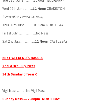
Tue 28th June………10.00am EOLIGARRY
Wed 29th June …….
12 Noon
CRAIGSTON
(Feast of St. Peter & St. Paul)
Thur 30th June…….10.00am NORTHBAY
Fri 1st July…………….No Mass
Sat 2nd July………….
12 Noon
CASTLEBAY
NEXT WEEKEND’S MASSES
2nd & 3rd July 2022
14th Sunday of Year C
Vigil Mass ……. No Vigil Mass
Sunday Mass…. 2.00pm NORTHBAY