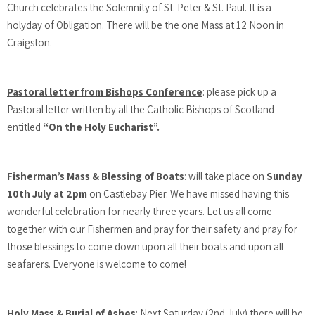
Church celebrates the Solemnity of St. Peter & St. Paul. It is a
holyday of Obligation. There will be the one Mass at 12 Noon in
Craigston.
Pastoral letter from Bishops Conference
: please pick up a
Pastoral letter written by all the Catholic Bishops of Scotland
entitled
“On the Holy Eucharist”.
Fisherman’s Mass & Blessing of Boats
: will take place on
Sunday
10th July at 2pm
on Castlebay Pier. We have missed having this
wonderful celebration for nearly three years. Let us all come
together with our Fishermen and pray for their safety and pray for
those blessings to come down upon all their boats and upon all
seafarers. Everyone is welcome to come!
Holy Mass & Burial of Ashes
: Next Saturday (2nd July) there will be