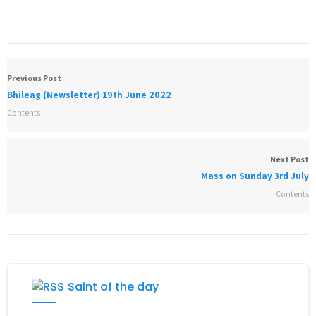
Previous Post
Bhileag (Newsletter) 19th June 2022
Contents
Next Post
Mass on Sunday 3rd July
Contents
Saint of the day