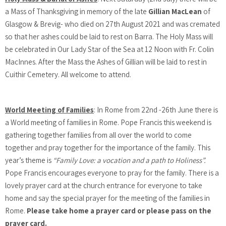
a Mass of Thanksgiving in memory of the late
Gillian MacLean
of
Glasgow & Brevig- who died on 27th August 2021 and was cremated
so that her ashes could be laid to rest on Barra. The Holy Mass will
be celebrated in Our Lady Star of the Sea at 12 Noon with Fr. Colin
MacInnes. After the Mass the Ashes of Gillian will be laid to rest in
Cuithir Cemetery. All welcome to attend.
World Meeting of Families
: In Rome from 22nd -26th June there is
a World meeting of families in Rome. Pope Francis this weekend is
gathering together families from all over the world to come
together and pray together for the importance of the family. This
year’s theme is
“Family Love: a vocation and a path to Holiness”.
Pope Francis encourages everyone to pray for the family. There is a
lovely prayer card at the church entrance for everyone to take
home and say the special prayer for the meeting of the families in
Rome.
Please take home a prayer card or please pass on the
prayer card.