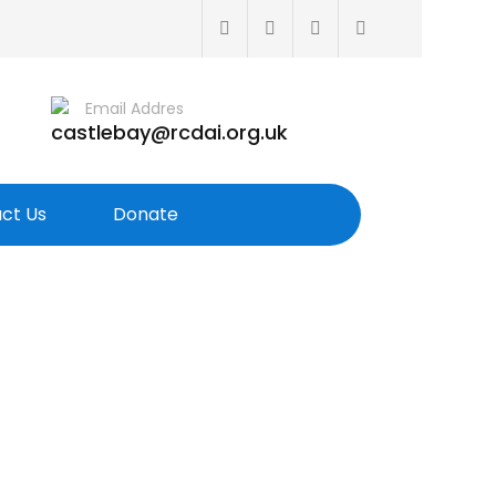
Email Addres
castlebay@rcdai.org.uk
ct Us
Donate