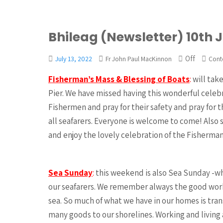
Bhileag (Newsletter) 10th 
Off
July 13, 2022
Fr John Paul MacKinnon
Cont
Fisherman’s Mass & Blessing of Boats
:
will tak
Pier. We have missed having this wonderful celebr
Fishermen and pray for their safety and pray for
all seafarers. Everyone is welcome to come! Also 
and enjoy the lovely celebration of the Fisherman
Sea Sunday
:
this weekend is also Sea Sunday -whe
our seafarers. We remember always the good work
sea. So much of what we have in our homes is tra
many goods to our shorelines. Working and living 