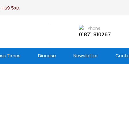
. HS9 5XD.
Phone
01871 810267
ss Times
Diocese
Newsletter
Conta