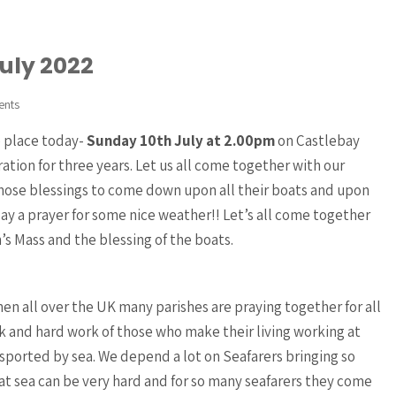
July 2022
ents
e place today-
Sunday 10th July at 2.00pm
on Castlebay
ation for three years. Let us all come together with our
 those blessings to come down upon all their boats and upon
say a prayer for some nice weather!! Let’s all come together
’s Mass and the blessing of the boats.
n all over the UK many parishes are praying together for all
 and hard work of those who make their living working at
nsported by sea. We depend a lot on Seafarers bringing so
at sea can be very hard and for so many seafarers they come