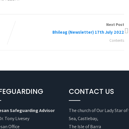
Next Post
Bhileag (Newsletter) 17th July 2022
Contents
FEGUARDING
CONTACT US
esan Safeguarding Advisor
The church of Our Lady Star of
Dr. Tony Livesey
Sea, Castlebay,
san Office
The Isle of Barra