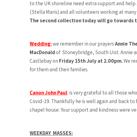
to the UK shoreline need extra support and help
(Stella Maris) and all volunteers working at many
The second collection today will go towards t
Wedding:
we remember in our prayers
Annie Th
MacDonald
of Stoneybridge, South Uist. Annie an
Castlebay on
Friday 15th July at 2.00pm.
We re
for them and their families.
Canon John Paul
:
is very grateful to all those w
Covid-19. Thankfully he is well again and back to 
chapel house. Your support and kindness were v
WEEKDAY MASSES: