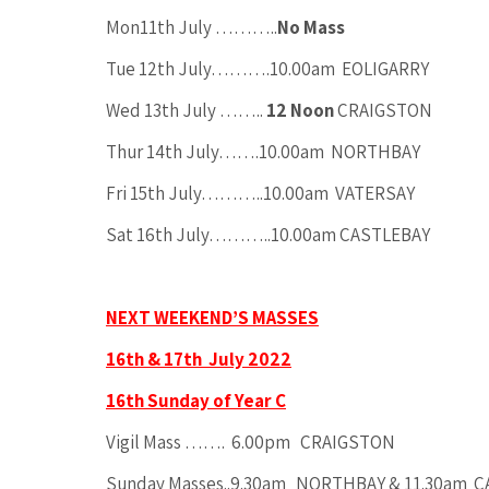
Mon11th July ………..
No Mass
Tue 12th July……….10.00am EOLIGARRY
Wed 13th July ……..
12 Noon
CRAIGSTON
Thur 14th July…….10.00am NORTHBAY
Fri 15th July………..10.00am VATERSAY
Sat 16th July………..10.00am CASTLEBAY
NEXT WEEKEND’S MASSES
16th & 17th July 2022
16th Sunday of Year C
Vigil Mass ……. 6.00pm CRAIGSTON
Sunday Masses..9.30am NORTHBAY & 11.30am 