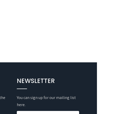
NEWSLETTER
 the
You can sign up for our mailing list
here.