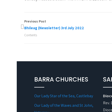
Previous Post
Bhileag (Newsletter) 3rd July 2022
Contents
BARRA CHURCHES
SA
Our Lady Star of the Sea, Castlebay
Dioc
Rev. 
Our Lady of the Waves and St John,
Dioce