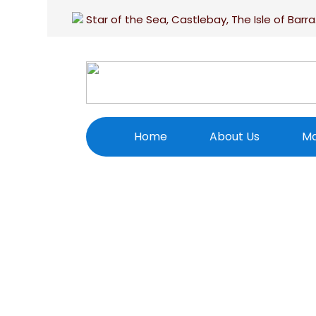
Star of the Sea, Castlebay, The Isle of Barra
Home
About Us
Ma