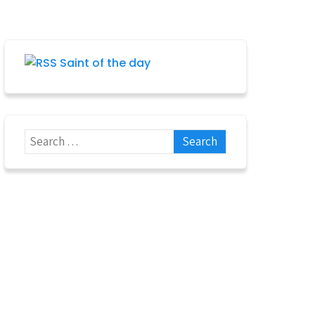
Saint of the day