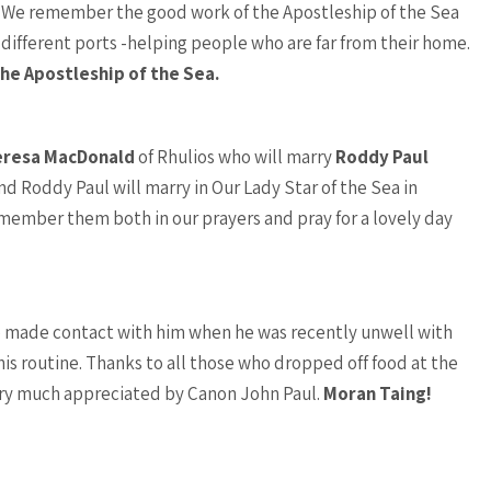
. We remember the good work of the Apostleship of the Sea
 different ports -helping people who are far from their home.
he Apostleship of the Sea.
eresa MacDonald
of Rhulios who will marry
Roddy Paul
d Roddy Paul will marry in Our Lady Star of the Sea in
member them both in our prayers and pray for a lovely day
ho made contact with him when he was recently unwell with
his routine. Thanks to all those who dropped off food at the
ery much appreciated by Canon John Paul.
Moran Taing!