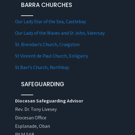
BARRA CHURCHES
Our Lady Star of the Sea, Castlebay
Our Lady of the Waves and St John, Vatersay.
St. Brendan’s Church, Craigston
St Vincent de Paul Church, Eoligarry
St Barr’s Church, Northbay
SAFEGUARDING
Diocesan Safeguarding Advisor
Rev. Dr. Tony Livesey
Diocesan Office
Esplanade, Oban
PA34 5AB