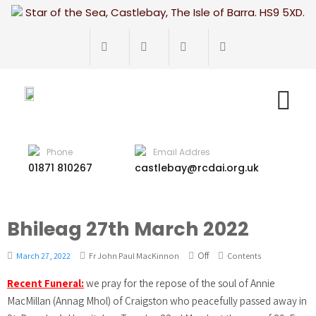
Star of the Sea, Castlebay, The Isle of Barra. HS9 5XD.
Phone
Email Addres
01871 810267
castlebay@rcdai.org.uk
Bhileag 27th March 2022
Off
March 27, 2022
Fr John Paul MacKinnon
Contents
Recent Funeral:
we pray for the repose of the soul of Annie
MacMillan (Annag Mhol) of Craigston who peacefully passed away in