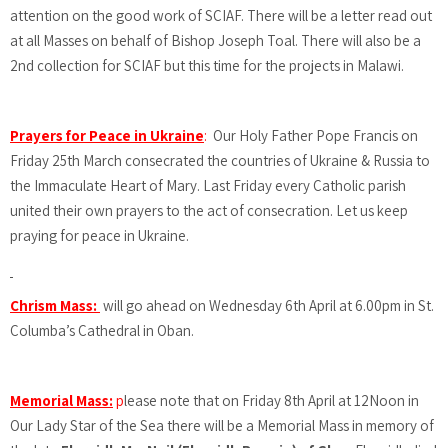
attention on the good work of SCIAF. There will be a letter read out
at all Masses on behalf of Bishop Joseph Toal. There will also be a
2nd collection for SCIAF but this time for the projects in Malawi.
Prayers for Peace in Ukraine
:
Our Holy Father Pope Francis on
Friday 25th March consecrated the countries of Ukraine & Russia to
the Immaculate Heart of Mary. Last Friday every Catholic parish
united their own prayers to the act of consecration. Let us keep
praying for peace in Ukraine.
Chrism Mass:
will go ahead on Wednesday 6th April at 6.00pm in St.
Columba’s Cathedral in Oban.
Memorial Mass:
p
lease note that on Friday 8th April at 12Noon in
Our Lady Star of the Sea there will be a Memorial Mass in memory of