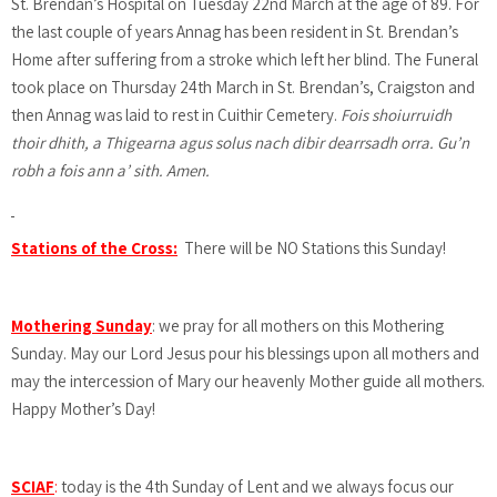
St. Brendan’s Hospital on Tuesday 22nd March at the age of 89. For
the last couple of years Annag has been resident in St. Brendan’s
Home after suffering from a stroke which left her blind. The Funeral
took place on Thursday 24th March in St. Brendan’s, Craigston and
then Annag was laid to rest in Cuithir Cemetery.
Fois shoiurruidh
thoir dhith, a Thigearna agus solus nach dibir dearrsadh orra. Gu’n
robh a fois ann a’ sith. Amen.
Stations of the Cross:
There will be NO Stations this Sunday!
Mothering Sunday
: we pray for all mothers on this Mothering
Sunday. May our Lord Jesus pour his blessings upon all mothers and
may the intercession of Mary our heavenly Mother guide all mothers.
Happy Mother’s Day!
SCIAF
:
today is the 4th Sunday of Lent and we always focus our