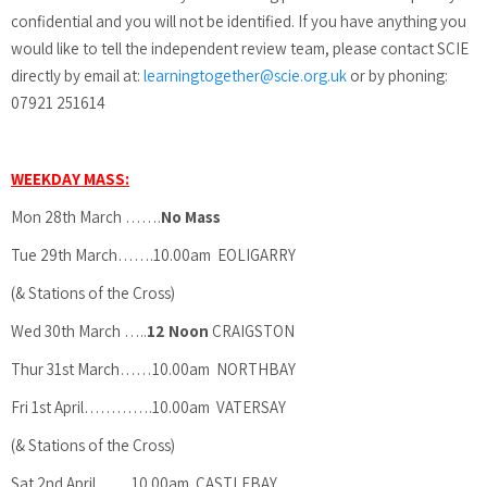
confidential and you will not be identified. If you have anything you
would like to tell the independent review team, please contact SCIE
directly by email at:
learningtogether@scie.org.uk
or by phoning:
07921 251614
WEEKDAY MASS:
Mon 28th March …….
No Mass
Tue 29th March…….10.00am EOLIGARRY
(& Stations of the Cross)
Wed 30th March …..
12 Noon
CRAIGSTON
Thur 31st March……10.00am NORTHBAY
Fri 1st April………….10.00am VATERSAY
(& Stations of the Cross)
Sat 2nd April ……10.00am CASTLEBAY