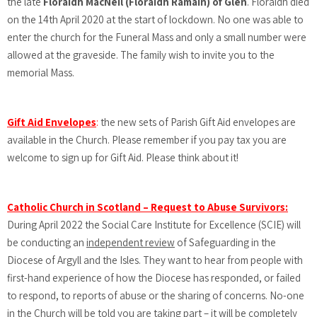
the late
Floraidh MacNeil (Floraidh Ramain) of Glen
. Floraidh died
on the 14th April 2020 at the start of lockdown. No one was able to
enter the church for the Funeral Mass and only a small number were
allowed at the graveside. The family wish to invite you to the
memorial Mass.
Gift Aid Envelopes
:
the new sets of Parish Gift Aid envelopes are
available in the Church. Please remember if you pay tax you are
welcome to sign up for Gift Aid. Please think about it!
Catholic Church in Scotland – Request to Abuse Survivors:
During April 2022 the Social Care Institute for Excellence (SCIE) will
be conducting an
independent review
of Safeguarding in the
Diocese of Argyll and the Isles. They want to hear from people with
first-hand experience of how the Diocese has responded, or failed
to respond, to reports of abuse or the sharing of concerns. No-one
in the Church will be told you are taking part – it will be completely