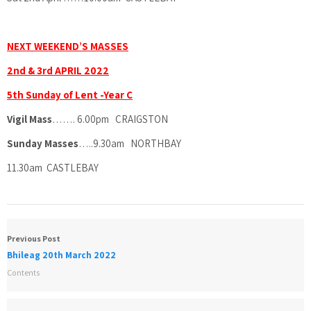
NEXT WEEKEND’S MASSES
2nd & 3rd APRIL 2022
5th Sunday of Lent -Year C
Vigil Mass
……. 6.00pm CRAIGSTON
Sunday Masses
…..9.30am NORTHBAY
11.30am CASTLEBAY
Previous Post
Bhileag 20th March 2022
Contents