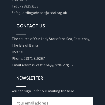
Tel:07938253133
Safeguardingadvisor@rcdai.org.uk
CONTACT US
The church of Our Lady Star of the Sea, Castlebay,
The Isle of Barra
HS9 5XD.
Phone: 01871 810267
Email Address: castlebay@rcdai.org.uk
NEWSLETTER
You can sign up for our mailing list here.