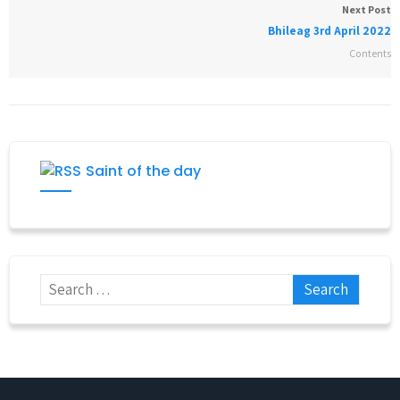
Next Post
Bhileag 3rd April 2022
Contents
Saint of the day