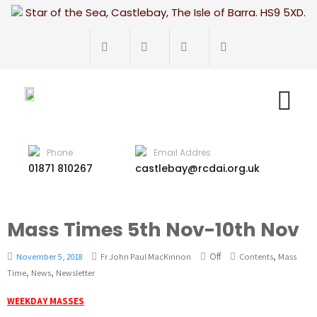
Star of the Sea, Castlebay, The Isle of Barra. HS9 5XD.
Phone
Email Addres
01871 810267
castlebay@rcdai.org.uk
Mass Times 5th Nov-10th Nov
Off
,
November 5, 2018
Fr John Paul MacKinnon
Contents
Mass
,
,
Time
News
Newsletter
WEEKDAY MASSES