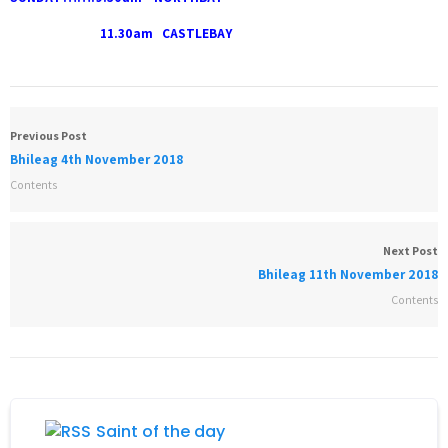
11.30am CASTLEBAY
Previous Post
Bhileag 4th November 2018
Contents
Next Post
Bhileag 11th November 2018
Contents
Saint of the day