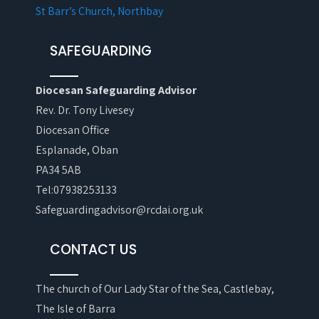
St Barr’s Church, Northbay
SAFEGUARDING
Diocesan Safeguarding Advisor
Rev. Dr. Tony Livesey
Diocesan Office
Esplanade, Oban
PA34 5AB
Tel:07938253133
Safeguardingadvisor@rcdai.org.uk
CONTACT US
The church of Our Lady Star of the Sea, Castlebay,
The Isle of Barra