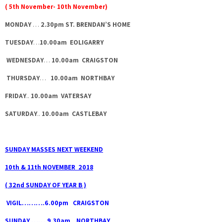
( 5th November- 10th November)
MONDAY
…
2.30pm ST. BRENDAN’S HOME
TUESDAY
…
10.00am EOLIGARRY
WEDNESDAY
…
10.00am CRAIGSTON
THURSDAY
…
10.00am NORTHBAY
FRIDAY
..
10.00am VATERSAY
SATURDAY
..
10.00am CASTLEBAY
SUNDAY MASSES NEXT WEEKEND
10th & 11th NOVEMBER 2018
( 32nd SUNDAY OF YEAR B )
VIGIL……….6.00pm CRAIGSTON
SUNDAY …….9.30am NORTHBAY