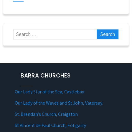
BARRA CHURCHES
Our Lady Star of the Sea, Castlebay
Our Lady of the Waves and St John, Vatersay.
St. Brendan’s Church, Craigston
St Vincent de Paul Church, Eoligarry