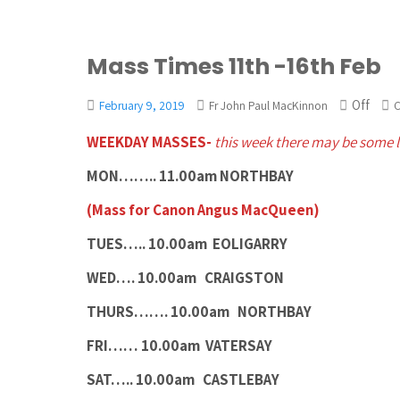
Mass Times 11th -16th Feb
Off
February 9, 2019
Fr John Paul MacKinnon
C
WEEKDAY MASSES-
this week there may be some 
MON…….. 11.00am NORTHBAY
(Mass for Canon Angus MacQueen)
TUES…..
10.00am EOLIGARRY
WED…. 10.00am CRAIGSTON
THURS……. 10.00am NORTHBAY
FRI…… 10.00am VATERSAY
SAT….. 10.00am CASTLEBAY