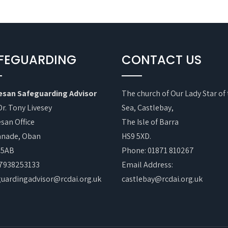
FEGUARDING
CONTACT US
esan Safeguarding Advisor
The church of Our Lady Star of
Dr. Tony Livesey
Sea, Castlebay,
san Office
The Isle of Barra
anade, Oban
HS9 5XD.
 5AB
Phone: 01871 810267
07938253133
Email Address:
guardingadvisor@rcdai.org.uk
castlebay@rcdai.org.uk