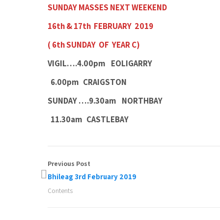
SUNDAY MASSES NEXT WEEKEND
16th & 17th FEBRUARY 2019
( 6th SUNDAY OF YEAR C)
VIGIL….4.00pm EOLIGARRY
6.00pm CRAIGSTON
SUNDAY ….9.30am NORTHBAY
11.30am CASTLEBAY
Previous Post
Bhileag 3rd February 2019
Contents