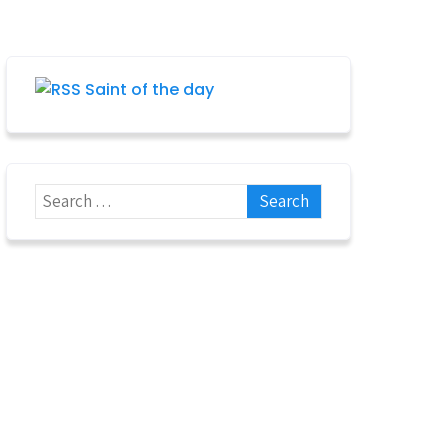
Saint of the day