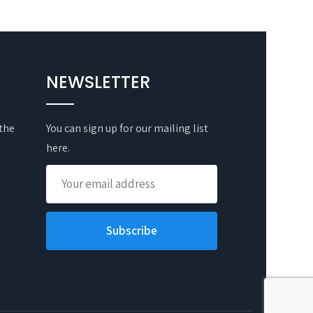
NEWSLETTER
 the
You can sign up for our mailing list
here.