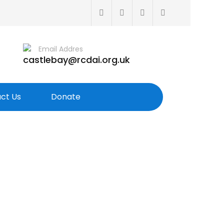
Email Addres
castlebay@rcdai.org.uk
ct Us
Donate