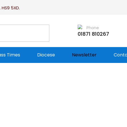
. HS9 5XD.
Phone
01871 810267
ss Times
Diocese
Newsletter
Conta