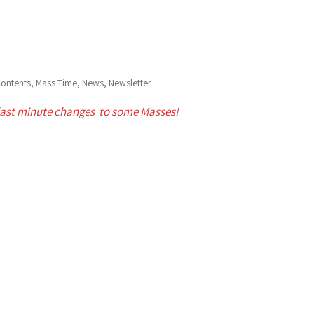
,
,
,
ontents
Mass Time
News
Newsletter
last minute changes to some Masses!