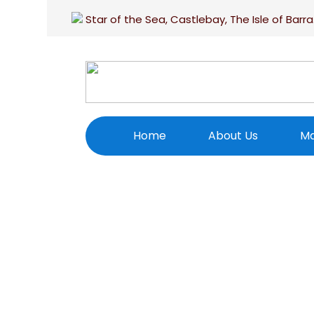
Star of the Sea, Castlebay, The Isle of Barra
Home
About Us
Ma