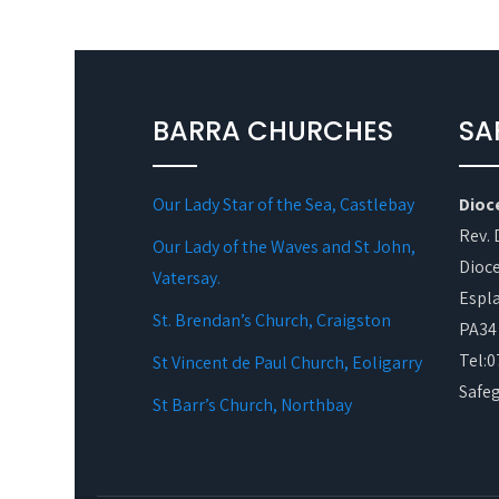
BARRA CHURCHES
SA
Our Lady Star of the Sea, Castlebay
Dioc
Rev. 
Our Lady of the Waves and St John,
Dioce
Vatersay.
Espl
St. Brendan’s Church, Craigston
PA34
Tel:
St Vincent de Paul Church, Eoligarry
Safe
St Barr’s Church, Northbay