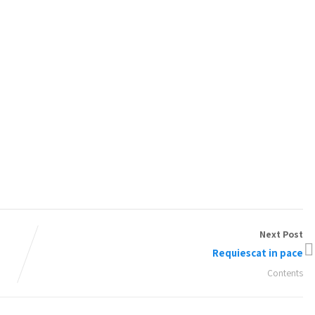
Next Post
Requiescat in pace
Contents