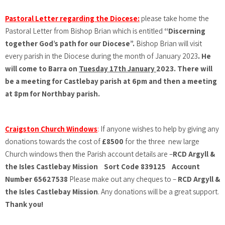
Pastoral Letter regarding the Diocese:
please take home the
Pastoral Letter from Bishop Brian which is entitled
“Discerning
together God’s path for our Diocese”.
Bishop Brian will visit
every parish in the Diocese during the month of January 2023
. He
will come to Barra on
Tuesday 17th January
2023. There will
be a meeting for Castlebay parish at 6pm and then a meeting
at 8pm for Northbay parish.
Craigston Church Windows
:
If anyone wishes to help by giving any
donations towards the cost of
£8500
for the three new large
Church windows then the Parish account details are –
RCD Argyll &
the Isles Castlebay Mission Sort Code 839125 Account
Number 65627538
Please make out any cheques to –
RCD Argyll &
the Isles Castlebay Mission
. Any donations will be a great support.
Thank you!