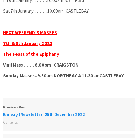
Fri 6th January……….10.00am VATERSAY
Sat 7th January………10.00am CASTLEBAY
NEXT WEEKEND’S MASSES
7th & 8th January 2023
The Feast of the Epiphany
Vigil Mass ……. 6.00pm CRAIGSTON
Sunday Masses..9.30am NORTHBAY &
11.30amCASTLEBAY
Previous Post
Bhileag (Newsletter) 25th December 2022
Contents