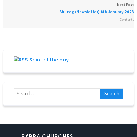
Next Post
Bhileag (Newsletter) 8th January 2023
Contents
Saint of the day
BARRA CHURCHES