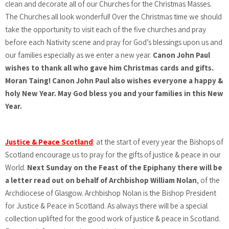
clean and decorate all of our Churches for the Christmas Masses.
The Churches all look wonderful! Over the Christmas time we should
take the opportunity to visit each of the five churches and pray
before each Nativity scene and pray for God’s blessings upon us and
our families especially as we enter a new year.
Canon John Paul
wishes to thank all who gave him Christmas cards and gifts.
Moran Taing! Canon John Paul also wishes everyone a happy &
holy New Year. May God bless you and your families in this New
Year.
Justice & Peace Scotland
:
at the start of every year the Bishops of
Scotland encourage us to pray for the gifts of justice & peace in our
World.
Next Sunday on the Feast of the Epiphany there will be
a letter read out on behalf of Archbishop William Nolan
, of the
Archdiocese of Glasgow. Archbishop Nolan is the Bishop President
for Justice & Peace in Scotland. As always there will be a special
collection uplifted for the good work of justice & peace in Scotland.