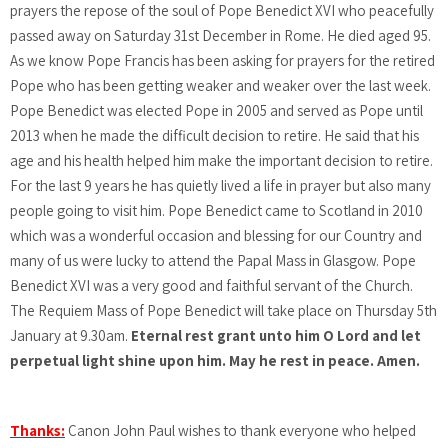
prayers the repose of the soul of Pope Benedict XVI who peacefully
passed away on Saturday 31st December in Rome. He died aged 95.
As we know Pope Francis has been asking for prayers for the retired
Pope who has been getting weaker and weaker over the last week.
Pope Benedict was elected Pope in 2005 and served as Pope until
2013 when he made the difficult decision to retire. He said that his
age and his health helped him make the important decision to retire.
For the last 9 years he has quietly lived a life in prayer but also many
people going to visit him. Pope Benedict came to Scotland in 2010
which was a wonderful occasion and blessing for our Country and
many of us were lucky to attend the Papal Mass in Glasgow. Pope
Benedict XVI was a very good and faithful servant of the Church.
The Requiem Mass of Pope Benedict will take place on Thursday 5th
January at 9.30am.
Eternal rest grant unto him O Lord and let
perpetual light shine upon him. May he rest in peace. Amen.
Thanks:
Canon John Paul wishes to thank everyone who helped