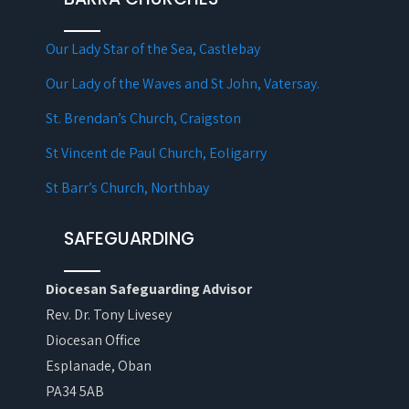
Our Lady Star of the Sea, Castlebay
Our Lady of the Waves and St John, Vatersay.
St. Brendan’s Church, Craigston
St Vincent de Paul Church, Eoligarry
St Barr’s Church, Northbay
SAFEGUARDING
Diocesan Safeguarding Advisor
Rev. Dr. Tony Livesey
Diocesan Office
Esplanade, Oban
PA34 5AB