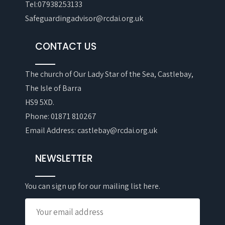
Tel:07938253133
Safeguardingadvisor@rcdai.org.uk
CONTACT US
The church of Our Lady Star of the Sea, Castlebay,
The Isle of Barra
HS9 5XD.
Phone: 01871 810267
Email Address: castlebay@rcdai.org.uk
NEWSLETTER
You can sign up for our mailing list here.