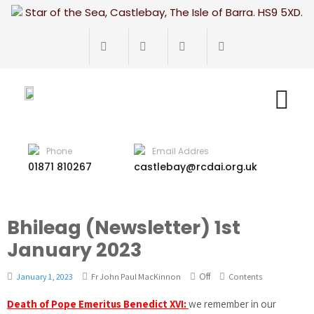
Star of the Sea, Castlebay, The Isle of Barra. HS9 5XD.
Phone
Email Addres
01871 810267
castlebay@rcdai.org.uk
Bhileag (Newsletter) 1st
January 2023
Off
January 1, 2023
Fr John Paul MacKinnon
Contents
Death of Pope Emeritus Benedict XVI:
we remember in our