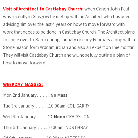
Visit of Architect to Castlebay Church:
when Canon John Paul
was recently in Glasgow he met up with an Architect who has been
advising him over the last 4 years on how to move forward with
work that needs to be done in Castlebay Church. The Architect plans
to come over to Barra during January or early February along with a
Stone mason form Ardnamurchan and also an expert on lime mortar.
They will visit Castlebay Church and will hopefully outline a plan of
how to move forward.
WEEKDAY MASSES:
Mon 2nd January………
No Mass
Tue 3rd January……….10.00am EOLIGARRY
Wed 4th January ……..
12 Noon
CRAIGSTON
Thur 5th January……..10.00am NORTHBAY