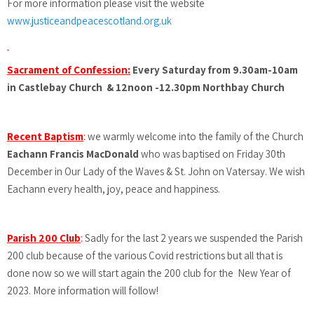
For more information please visit the website
www.justiceandpeacescotland.org.uk
Sacrament of Confession:
Every Saturday from 9.30am-10am
in Castlebay Church & 12noon -12.30pm Northbay Church
Recent Baptism
:
we warmly welcome into the family of the Church
Eachann Francis MacDonald
who was baptised on Friday 30th
December in Our Lady of the Waves & St. John on Vatersay. We wish
Eachann every health, joy, peace and happiness.
Parish 200 Club
:
Sadly for the last 2 years we suspended the Parish
200 club because of the various Covid restrictions but all that is
done now so we will start again the 200 club for the New Year of
2023. More information will follow!