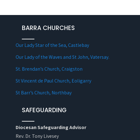
BARRA CHURCHES
Our Lady Star of the Sea, Castlebay
Our Lady of the Waves and St John, Vatersay.
St. Brendan’s Church, Craigston
St Vincent de Paul Church, Eoligarry
St Barr’s Church, Northbay
SAFEGUARDING
Diocesan Safeguarding Advisor
Rev. Dr. Tony Livesey