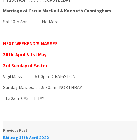
Marriage of Carrie MacNeil & Kenneth Cunningham
Sat 30th April …….. No Mass
NEXT WEEKEND’S MASSES
30th April & 1st May
3rd Sunday of Easter
Vigil Mass ……. 6.00pm CRAIGSTON
Sunday Masses……9.30am NORTHBAY
11.30am CASTLEBAY
Previous Post
Bhileag 17th April 2022