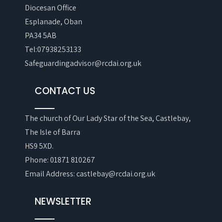
Diocesan Office
Esplanade, Oban
PA34 5AB
Tel:07938253133
Safeguardingadvisor@rcdai.org.uk
CONTACT US
The church of Our Lady Star of the Sea, Castlebay,
The Isle of Barra
HS9 5XD.
Phone: 01871 810267
Email Address: castlebay@rcdai.org.uk
NEWSLETTER