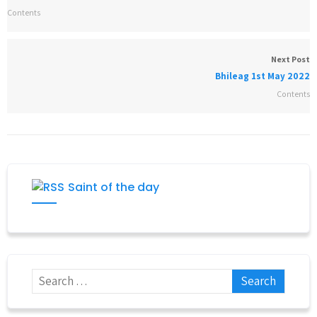
Contents
Next Post
Bhileag 1st May 2022
Contents
Saint of the day