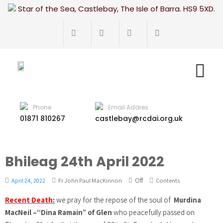
Star of the Sea, Castlebay, The Isle of Barra. HS9 5XD.
Phone
Email Addres
01871 810267
castlebay@rcdai.org.uk
Bhileag 24th April 2022
Off
April 24, 2022
Fr John Paul MacKinnon
Contents
Recent Death
:
we pray for the repose of the soul of
Murdina
MacNeil –“Dina Ramain” of Glen
who peacefully passed on