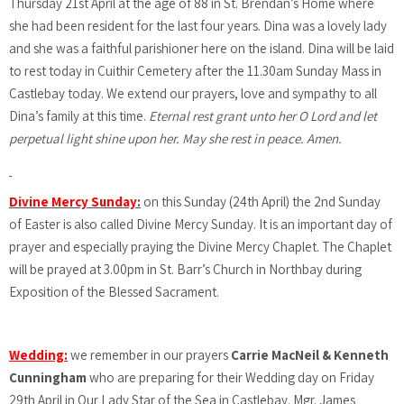
Thursday 21st April at the age of 88 in St. Brendan’s Home where
she had been resident for the last four years. Dina was a lovely lady
and she was a faithful parishioner here on the island. Dina will be laid
to rest today in Cuithir Cemetery after the 11.30am Sunday Mass in
Castlebay today. We extend our prayers, love and sympathy to all
Dina’s family at this time.
Eternal rest grant unto her O Lord and let
perpetual light shine upon her. May she rest in peace. Amen.
Divine Mercy Sunday
:
on this Sunday (24th April) the 2nd Sunday
of Easter is also called Divine Mercy Sunday. It is an important day of
prayer and especially praying the Divine Mercy Chaplet. The Chaplet
will be prayed at 3.00pm in St. Barr’s Church in Northbay during
Exposition of the Blessed Sacrament.
Wedding:
we remember in our prayers
Carrie MacNeil & Kenneth
Cunningham
who are preparing for their Wedding day on Friday
29th April in Our Lady Star of the Sea in Castlebay. Mgr. James