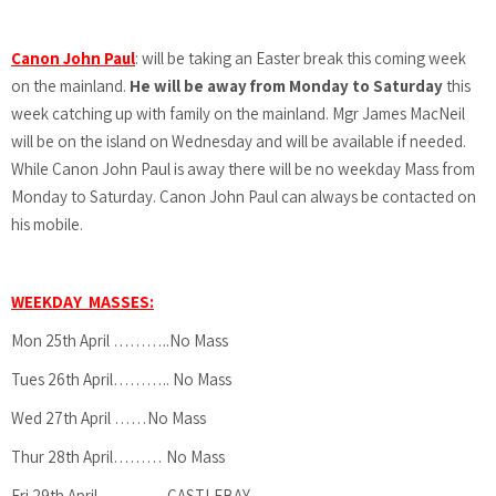
Canon John Paul
: will be taking an Easter break this coming week
on the mainland.
He will be away from Monday to Saturday
this
week catching up with family on the mainland. Mgr James MacNeil
will be on the island on Wednesday and will be available if needed.
While Canon John Paul is away there will be no weekday Mass from
Monday to Saturday. Canon John Paul can always be contacted on
his mobile.
WEEKDAY MASSES:
Mon 25th April ………..No Mass
Tues 26th April……….. No Mass
Wed 27th April ……No Mass
Thur 28th April……… No Mass
Fri 29th April………….CASTLEBAY