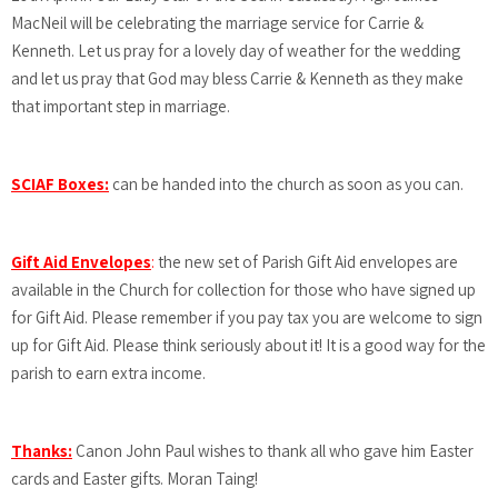
MacNeil will be celebrating the marriage service for Carrie &
Kenneth. Let us pray for a lovely day of weather for the wedding
and let us pray that God may bless Carrie & Kenneth as they make
that important step in marriage.
SCIAF Boxes:
can be handed into the church as soon as you can.
Gift Aid Envelopes
:
the new set of Parish Gift Aid envelopes are
available in the Church for collection for those who have signed up
for Gift Aid. Please remember if you pay tax you are welcome to sign
up for Gift Aid. Please think seriously about it! It is a good way for the
parish to earn extra income.
Thanks:
Canon John Paul wishes to thank all who gave him Easter
cards and Easter gifts. Moran Taing!