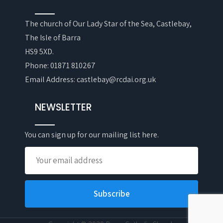
The church of Our Lady Star of the Sea, Castlebay,
The Isle of Barra
HS9 5XD.
Phone: 01871 810267
Email Address: castlebay@rcdai.org.uk
NEWSLETTER
You can sign up for our mailing list here.