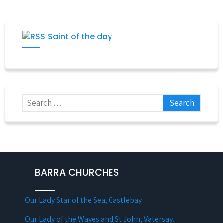
Saint of the day
BARRA CHURCHES
Our Lady Star of the Sea, Castlebay
Our Lady of the Waves and St John, Vatersay.