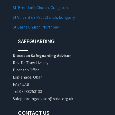
St. Brendan’s Church, Craigston
St Vincent de Paul Church, Eoligarry
St Barr’s Church, Northbay
SAFEGUARDING
Diocesan Safeguarding Advisor
Rev. Dr. Tony Livesey
Diocesan Office
Esplanade, Oban
PA34 5AB
Tel:07938253133
Safeguardingadvisor@rcdai.org.uk
CONTACT US