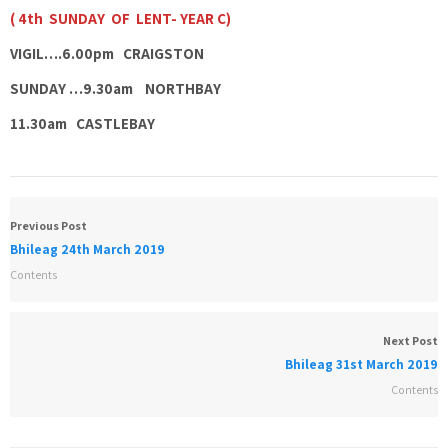
( 4th SUNDAY OF LENT- YEAR C)
VIGIL….6.00pm CRAIGSTON
SUNDAY …9.30am NORTHBAY
11.30am CASTLEBAY
Previous Post
Bhileag 24th March 2019
Contents
Next Post
Bhileag 31st March 2019
Contents