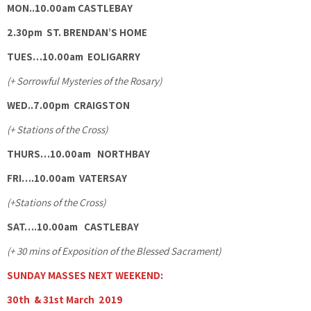
MON..10.00am CASTLEBAY
2.30pm ST. BRENDAN’S HOME
TUES…10.00am EOLIGARRY
(+ Sorrowful Mysteries of the Rosary)
WED..7.00pm
CRAIGSTON
(+ Stations of the Cross)
THURS…10.00am NORTHBAY
FRI….10.00am VATERSAY
(+Stations of the Cross)
SAT….10.00am CASTLEBAY
(+ 30 mins of Exposition of the Blessed Sacrament)
SUNDAY MASSES NEXT WEEKEND:
30th & 31st March 2019