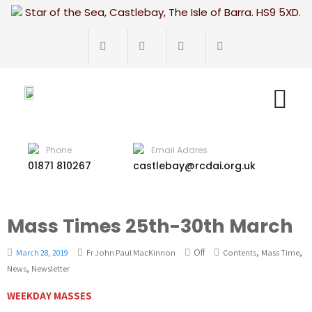
Star of the Sea, Castlebay, The Isle of Barra. HS9 5XD.
Phone
Email Addres
01871 810267
castlebay@rcdai.org.uk
Mass Times 25th-30th March
Off
,
,
March 28, 2019
Fr John Paul MacKinnon
Contents
Mass Time
,
News
Newsletter
WEEKDAY MASSES