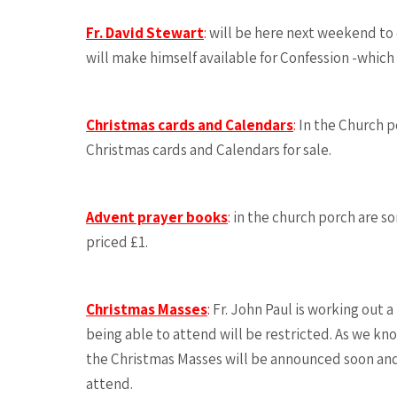
Fr. David Stewart
:
will be here next weekend to 
will make himself available for Confession -which
Christmas cards and Calendars
:
In the Church p
Christmas cards and Calendars for sale.
Advent prayer books
:
in the church porch are s
priced £1.
Christmas Masses
:
Fr. John Paul is working out 
being able to attend will be restricted. As we kno
the Christmas Masses will be announced soon and
attend.