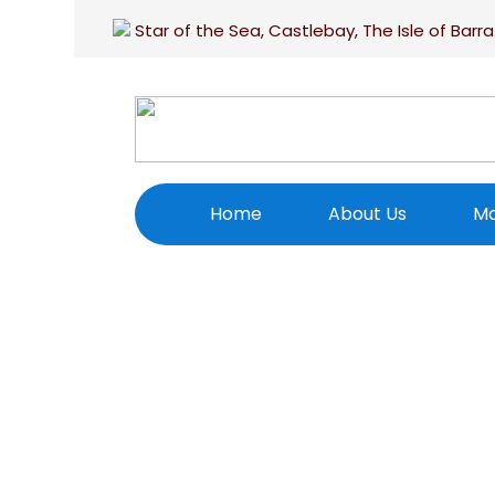
Star of the Sea, Castlebay, The Isle of Barra
Home
About Us
Ma