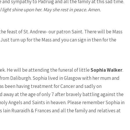
e and sympathy to Padruig and all the family at this sad time.
l light shine upon her. May she rest in peace. Amen.
e feast of St. Andrew- our patron Saint. There will be Mass
Just turn up for the Mass and you can sign in then for the
k. He will be attending the funeral of little
Sophia Walker
.
ul from Daliburgh. Sophia lived in Glasgow with her mum and
 has been having treatment for Cancer and sadly on
way at the age of only 7 after bravely battling against the
 holy Angels and Saints in heaven. Please remember Sophia in
s Iain Ruaraidh & Frances and all the family and relatives at