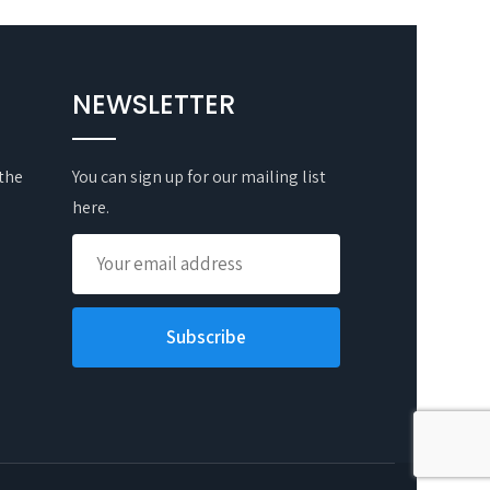
NEWSLETTER
 the
You can sign up for our mailing list
here.