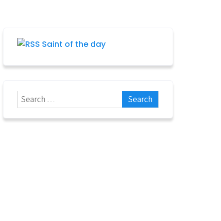
Saint of the day