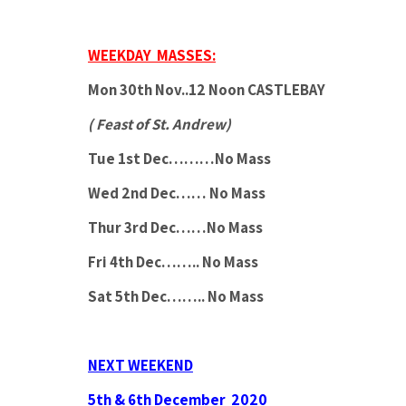
WEEKDAY MASSES:
Mon 30th Nov..12 Noon CASTLEBAY
( Feast of St. Andrew)
Tue 1st Dec………No Mass
Wed 2nd Dec…… No Mass
Thur 3rd Dec……No Mass
Fri 4th Dec…….. No Mass
Sat 5th Dec…….. No Mass
NEXT WEEKEND
5th & 6th December 2020