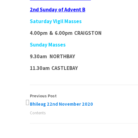
2nd Sunday of Advent B
Saturday Vigil Masses
4.00pm & 6.00pm CRAIGSTON
Sunday Masses
9.30am NORTHBAY
11.30am CASTLEBAY
Previous Post
Bhileag 22nd November 2020
Contents