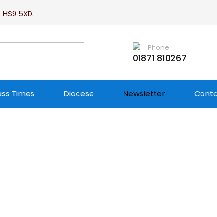
. HS9 5XD.
Phone
01871 810267
ss Times
Diocese
Newsletter
Conta