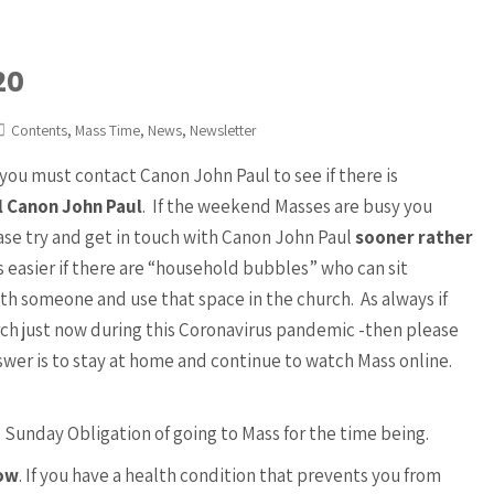
20
,
,
,
Contents
Mass Time
News
Newsletter
you must contact Canon John Paul to see if there is
l Canon John Paul
. If the weekend Masses are busy you
ase try and get in touch with Canon John Paul
sooner rather
 easier if there are “household bubbles” who can sit
ith someone and use that space in the church. As always if
ch just now during this Coronavirus pandemic -then please
nswer is to stay at home and continue to watch Mass online.
 Sunday Obligation of going to Mass for the time being.
now
. If you have a health condition that prevents you from