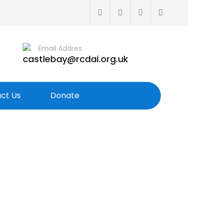
Email Addres
castlebay@rcdai.org.uk
ct Us
Donate