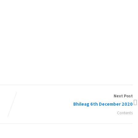
Next Post
Bhileag 6th December 2020
Contents