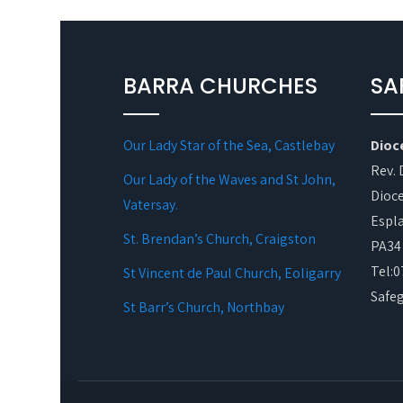
BARRA CHURCHES
SA
Our Lady Star of the Sea, Castlebay
Dioc
Rev. 
Our Lady of the Waves and St John,
Dioce
Vatersay.
Espl
St. Brendan’s Church, Craigston
PA34
Tel:
St Vincent de Paul Church, Eoligarry
Safe
St Barr’s Church, Northbay