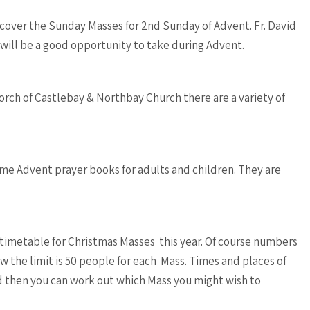
cover the Sunday Masses for 2nd Sunday of Advent. Fr. David
 will be a good opportunity to take during Advent.
orch of Castlebay & Northbay Church there are a variety of
ome Advent prayer books for adults and children. They are
a timetable for Christmas Masses this year. Of course numbers
w the limit is 50 people for each Mass. Times and places of
 then you can work out which Mass you might wish to