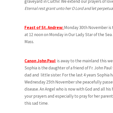
graveyard in Cuithir. We extend our prayers of lov
Eternal rest grant unto her O Lord and let perpetua
Feast of St. Andrew:
Monday 30th November is th
at 12 noon on Monday in Our Lady Star of the Sea. 
Mass.
Canon John Paul
:
is away to the mainland this wee
Sophia is the daughter of a friend of Fr. John Pa
dad and little sister. For the last 4 years Sophia
Wednesday 25th November she peacefully passed a
disease. An Angel who is now with God and all his
your prayers and especially to pray for her parent
this sad time.