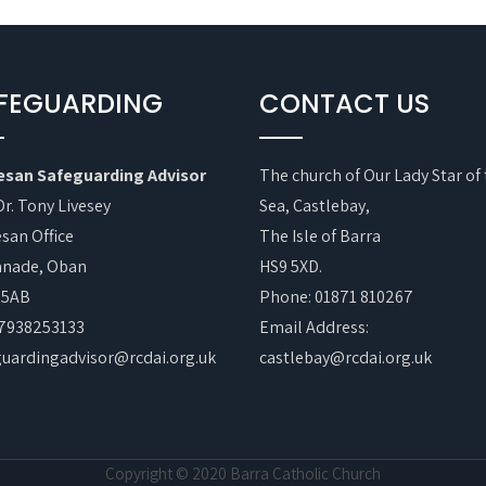
FEGUARDING
CONTACT US
esan Safeguarding Advisor
The church of Our Lady Star of
Dr. Tony Livesey
Sea, Castlebay,
san Office
The Isle of Barra
anade, Oban
HS9 5XD.
 5AB
Phone: 01871 810267
07938253133
Email Address:
guardingadvisor@rcdai.org.uk
castlebay@rcdai.org.uk
Copyright © 2020 Barra Catholic Church