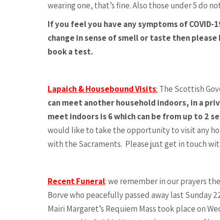
wearing one, that’s fine. Also those under 5 do no
If you feel you have any symptoms of COVID-19
change in sense of smell or taste then please
book a test.
Lapaich & Housebound Visits
:
The Scottish Go
can meet another household indoors, in a p
meet indoors is 6 which can be from up to 2 
would like to take the opportunity to visit any h
with the Sacraments. Please just get in touch with
Recent Funeral
:
we remember in our prayers the 
Borve who peacefully passed away last Sunday 22
Mairi Margaret’s Requiem Mass took place on Wed