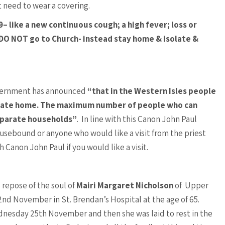
t need to wear a covering.
– like a new continuous cough; a high fever; loss or
 DO NOT go to Church- instead stay home & isolate &
vernment has announced
“that in the Western Isles people
rivate home. The maximum number of people who can
separate households”
. In line with this Canon John Paul
ousebound or anyone who would like a visit from the priest
 Canon John Paul if you would like a visit.
repose of the soul of
Mairi Margaret Nicholson
of Upper
nd November in St. Brendan’s Hospital at the age of 65.
nesday 25th November and then she was laid to rest in the