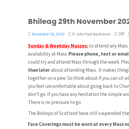
Bhileag 29th November 20
Off
November 28, 2020
Fr John Paul MacKinnon
Sunday & Weekday Masses:
to attend any Mass 
availability at Mass.
Please phone, text or emai
could try and attend Mass through the week. Ple
than later
about attending Mass. It makes things
together on a pew. So think about if you can sit w
you feel uncomfortable about going back to Chur
don’t go. If you have any hesitation the simple a
There is no pressure to go.
The Bishops of Scotland have still suspended the
Face Coverings must be worn at every Mass 