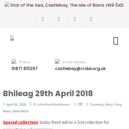
Star of the Sea, Castlebay, The Isle of Barra. HS9 5XD.
Phone
Email Addres
01871 810267
castlebay@rcdai.org.uk
Bhileag 29th April 2018
Off
,
,
April 30, 2018
Fr John Paul MacKinnon
Contents
Mass Time
,
News
Newsletter
Special collection
: today there will be a 2nd collection for