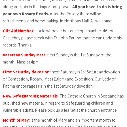
along and join in this important prayer.
All you have to do is bring
your own Rosary Beads.
After the Rosary there will be
refreshments and home-baking in Northbay Hall. All welcome!
Gift Aid Number:
could whoever has envelope number 46 for
Castlebay please speak with Fr. John Paul so that he can update his
records. Thanks.
Vatersay Sunday Mass
: next Sunday is the 1st Sunday of the
month- Mass at 4pm.
First Saturday devotion:
next Saturday is 1st Saturday devotion
of Confession, Rosary, Mass (10am) and Exposition. Our Lady of
Fatima encourages us in the 1st Saturday devotion.
New Safeguarding Materials
:
The Catholic Church in Scotland has
published new material in regard to Safeguarding children and
vulnerable adults. Please pick up a leaflet at the church entrance.
Month of May
: is the month of Mary and an important month to