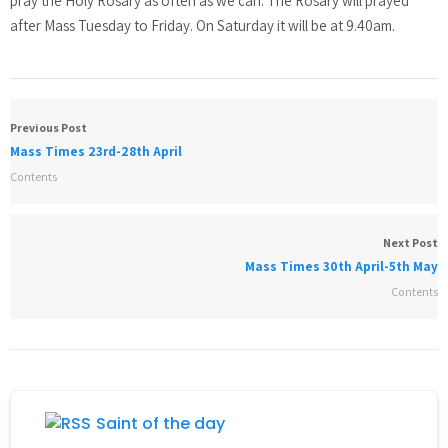
pray the Holy Rosary as often as we can. The Rosary will prayed
after Mass Tuesday to Friday. On Saturday it will be at 9.40am.
Previous Post
Mass Times 23rd-28th April
Contents
Next Post
Mass Times 30th April-5th May
Contents
Saint of the day