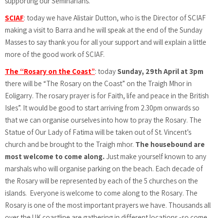
supporting our Seminarians.
SCIAF
: today we have Alistair Dutton, who is the Director of SCIAF
making a visit to Barra and he will speak at the end of the Sunday
Masses to say thank you for all your support and will explain a little
more of the good work of SCIAF.
The “Rosary on the Coast”
: today
Sunday, 29th April at 3pm
there will be “The Rosary on the Coast” on the Traigh Mhor in
Eoligarry. The rosary prayer is for Faith, life and peace in the British
Isles”. It would be good to start arriving from 2.30pm onwards so
that we can organise ourselves into how to pray the Rosary. The
Statue of Our Lady of Fatima will be taken out of St. Vincent’s
church and be brought to the Traigh mhor.
The housebound are
most welcome to come along.
Just make yourself known to any
marshals who will organise parking on the beach. Each decade of
the Rosary will be represented by each of the 5 churches on the
islands.
Everyone is welcome to come along to the Rosary. The
Rosary is one of the most important prayers we have. Thousands all
over the UK coastline are gathering in different locations -so come