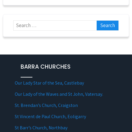
BARRA CHURCHES
Our Lady Star of the Sea, Castlebay
Our Lady of the Waves and St John, Vatersay.
St. Brendan’s Church, Craigston
St Vincent de Paul Church, Eoligarry
St Barr’s Church, Northbay