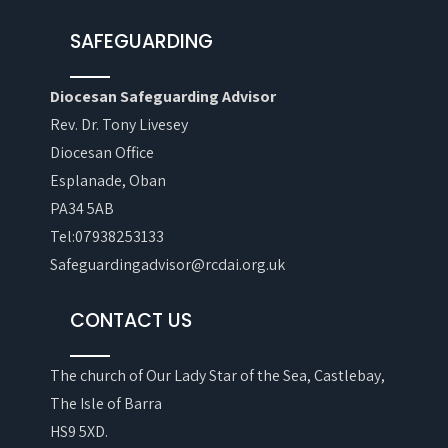
SAFEGUARDING
Diocesan Safeguarding Advisor
Rev. Dr. Tony Livesey
Diocesan Office
Esplanade, Oban
PA34 5AB
Tel:07938253133
Safeguardingadvisor@rcdai.org.uk
CONTACT US
The church of Our Lady Star of the Sea, Castlebay,
The Isle of Barra
HS9 5XD.