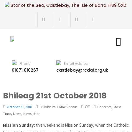
Star of the Sea, Castlebay, The Isle of Barra. HS9 5XD.
Phone
Email Addres
01871 810267
castlebay@rcdai.org.uk
Bhileag 21st October 2018
Off
,
October 21, 2018
Fr John Paul MacKinnon
Contents
Mass
,
,
Time
News
Newsletter
Mission Sunday:
this weekend is Mission Sunday, when the Catholic