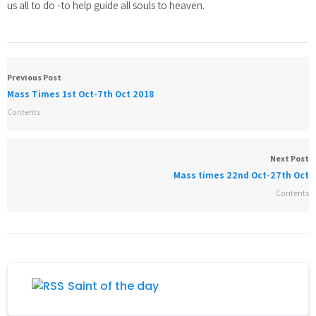
us all to do -to help guide all souls to heaven.
Previous Post
Mass Times 1st Oct-7th Oct 2018
Contents
Next Post
Mass times 22nd Oct-27th Oct
Contents
Saint of the day