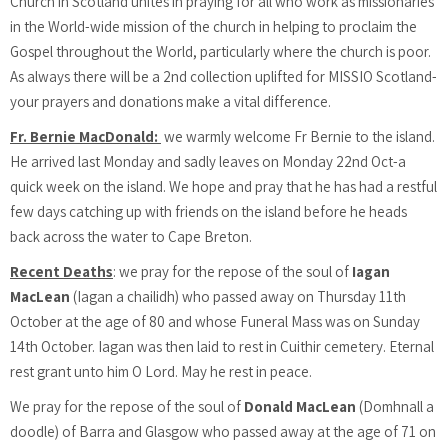
Church in Scotland unites in praying for all who work as missionaries
in the World-wide mission of the church in helping to proclaim the
Gospel throughout the World, particularly where the church is poor.
As always there will be a 2nd collection uplifted for MISSIO Scotland-
your prayers and donations make a vital difference.
Fr. Bernie MacDonald:
we warmly welcome Fr Bernie to the island.
He arrived last Monday and sadly leaves on Monday 22nd Oct-a
quick week on the island. We hope and pray that he has had a restful
few days catching up with friends on the island before he heads
back across the water to Cape Breton.
Recent Deaths
: we pray for the repose of the soul of
Iagan
MacLean
(Iagan a chailidh) who passed away on Thursday 11th
October at the age of 80 and whose Funeral Mass was on Sunday
14th October. Iagan was then laid to rest in Cuithir cemetery. Eternal
rest grant unto him O Lord. May he rest in peace.
We pray for the repose of the soul of
Donald MacLean
(Domhnall a
doodle) of Barra and Glasgow who passed away at the age of 71 on