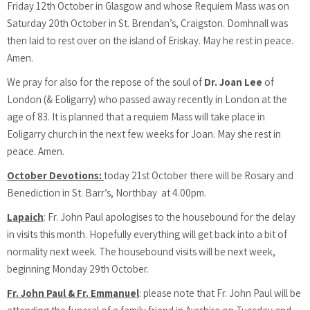
Friday 12th October in Glasgow and whose Requiem Mass was on
Saturday 20th October in St. Brendan’s, Craigston. Domhnall was
then laid to rest over on the island of Eriskay. May he rest in peace.
Amen.
We pray for also for the repose of the soul of
Dr. Joan Lee
of
London (& Eoligarry) who passed away recently in London at the
age of 83. It is planned that a requiem Mass will take place in
Eoligarry church in the next few weeks for Joan. May she rest in
peace. Amen.
October Devotions:
today 21st October there will be Rosary and
Benediction in St. Barr’s, Northbay at 4.00pm.
Lapaich
: Fr. John Paul apologises to the housebound for the delay
in visits this month. Hopefully everything will get back into a bit of
normality next week. The housebound visits will be next week,
beginning Monday 29th October.
Fr. John Paul & Fr. Emmanuel
: please note that Fr. John Paul will be