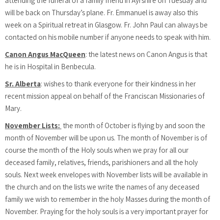
attending the funeral of a family friend in Ayrshire on Tuesday and
will be back on Thursday’s plane. Fr. Emmanuel is away also this
week on a Spiritual retreat in Glasgow. Fr. John Paul can always be
contacted on his mobile number if anyone needs to speak with him.
Canon Angus MacQueen
: the latest news on Canon Angus is that
he is in Hospital in Benbecula.
Sr. Alberta
: wishes to thank everyone for their kindness in her
recent mission appeal on behalf of the Franciscan Missionaries of
Mary.
November Lists:
the month of October is flying by and soon the
month of November will be upon us. The month of November is of
course the month of the Holy souls when we pray for all our
deceased family, relatives, friends, parishioners and all the holy
souls. Next week envelopes with November lists will be available in
the church and on the lists we write the names of any deceased
family we wish to remember in the holy Masses during the month of
November. Praying for the holy souls is a very important prayer for