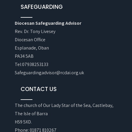
SAFEGUARDING
Diocesan Safeguarding Advisor
Rev. Dr. Tony Livesey
Diocesan Office
Esplanade, Oban
PA34 5AB
Tel:07938253133
Safeguardingadvisor@rcdai.org.uk
CONTACT US
The church of Our Lady Star of the Sea, Castlebay,
The Isle of Barra
HS9 5XD.
Phone: 01871 810267