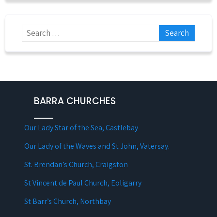
BARRA CHURCHES
Our Lady Star of the Sea, Castlebay
Our Lady of the Waves and St John, Vatersay.
St. Brendan’s Church, Craigston
St Vincent de Paul Church, Eoligarry
St Barr’s Church, Northbay