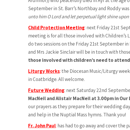
Ardmhor)) who peacefully died in Ayr at the age o
September in St. Barr’s Northbay and Roddy was t
unto him O Lord and let perpetual light shine upon
Child Protection Meeting
: next Friday 21st Se
meeting is for all those involved with Children’s 
do two sessions on the Friday 21st September i
and Mrs Jackie Sinclair will be in touch with tho
those involved with children’s need to attend
Liturgy Works
:
the Diocesan Music/Liturgy weeke
in Coatbridge. All welcome.
Future Wedding
: next Saturday 22nd September
MacNeil and Alistair MacNeil at 3.00pm in Our 
our prayers as they prepare for their wedding day
and help in the Nuptial Mass hymns. Thank you!
Fr. John Paul
:
has had to go away and cover the pa