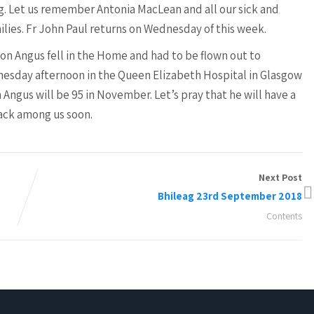
g. Let us remember Antonia MacLean and all our sick and
milies. Fr John Paul returns on Wednesday of this week.
on Angus fell in the Home and had to be flown out to
nesday afternoon in the Queen Elizabeth Hospital in Glasgow
 Angus will be 95 in November. Let’s pray that he will have a
back among us soon.
Next Post
Bhileag 23rd September 2018
Contents