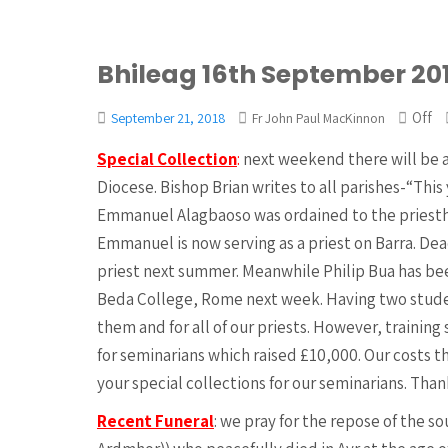
Bhileag 16th September 20
Off
September 21, 2018
Fr John Paul MacKinnon
Special Collection
:
next weekend there will be a
Diocese. Bishop Brian writes to all parishes-“This
Emmanuel Alagbaoso was ordained to the priesth
Emmanuel is now serving as a priest on Barra. De
priest next summer. Meanwhile Philip Bua has bee
Beda College, Rome next week. Having two studen
them and for all of our priests. However, training 
for seminarians which raised £10,000. Our costs th
your special collections for our seminarians. Than
Recent Funeral
: we pray for the repose of the so