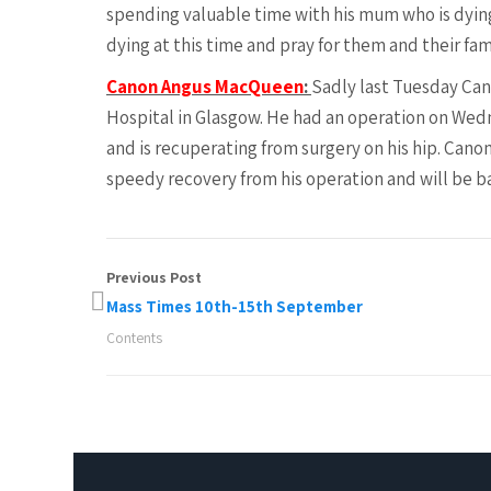
spending valuable time with his mum who is dyin
dying at this time and pray for them and their fa
Canon Angus MacQueen
:
Sadly last Tuesday Can
Hospital in Glasgow. He had an operation on Wed
and is recuperating from surgery on his hip. Canon
speedy recovery from his operation and will be 
Previous Post
Mass Times 10th-15th September
Contents