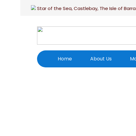
Star of the Sea, Castlebay, The Isle of Barra
Home
About Us
Ma