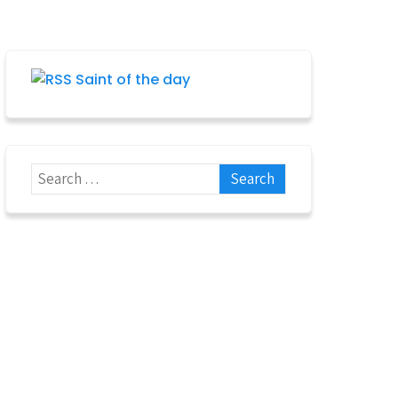
Saint of the day