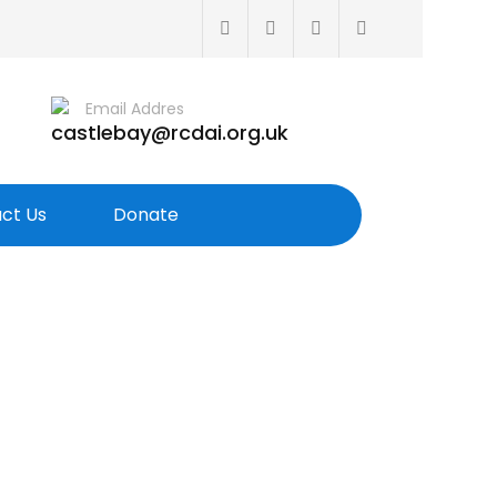
Email Addres
castlebay@rcdai.org.uk
ct Us
Donate