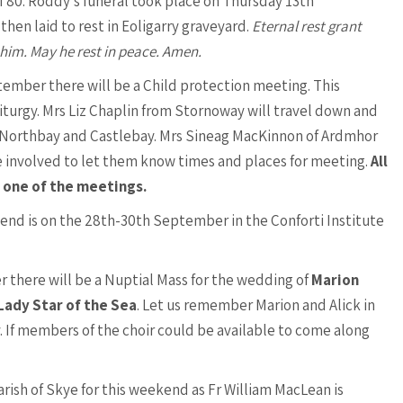
f 80. Roddy’s funeral took place on Thursday 13th
hen laid to rest in Eoligarry graveyard.
Eternal rest grant
 him. May he rest in peace. Amen.
ptember there will be a Child protection meeting. This
Liturgy. Mrs Liz Chaplin from Stornoway will travel down and
n Northbay and Castlebay. Mrs Sineag MacKinnon of Ardmhor
se involved to let them know times and places for meeting.
All
 one of the meetings.
nd is on the 28th-30th September in the Conforti Institute
 there will be a Nuptial Mass for the wedding of
Marion
Lady Star of the Sea
. Let us remember Marion and Alick in
. If members of the choir could be available to come along
rish of Skye for this weekend as Fr William MacLean is