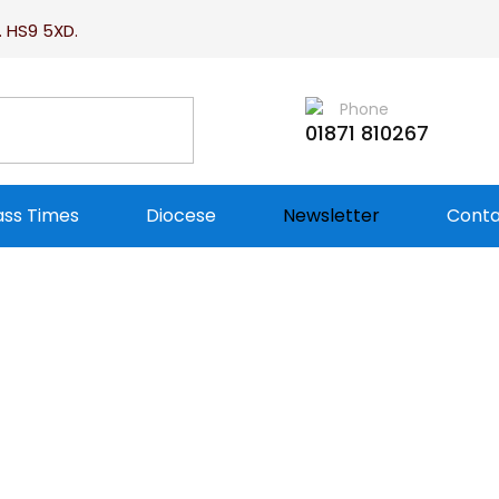
. HS9 5XD.
Phone
01871 810267
ss Times
Diocese
Newsletter
Conta