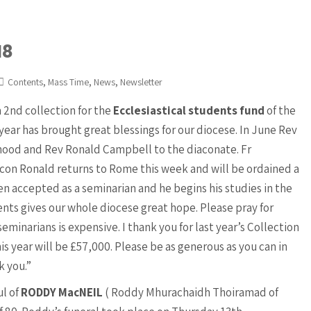
18
,
,
,
Contents
Mass Time
News
Newsletter
 2nd collection for the
Ecclesiastical students fund
of the
 year has brought great blessings for our diocese. In June Rev
ood and Rev Ronald Campbell to the diaconate. Fr
acon Ronald returns to Rome this week and will be ordained a
n accepted as a seminarian and he begins his studies in the
ts gives our whole diocese great hope. Please pray for
seminarians is expensive. I thank you for last year’s Collection
is year will be £57,000. Please be as generous as you can in
k you.”
ul of
RODDY MacNEIL
( Roddy Mhurachaidh Thoiramad of