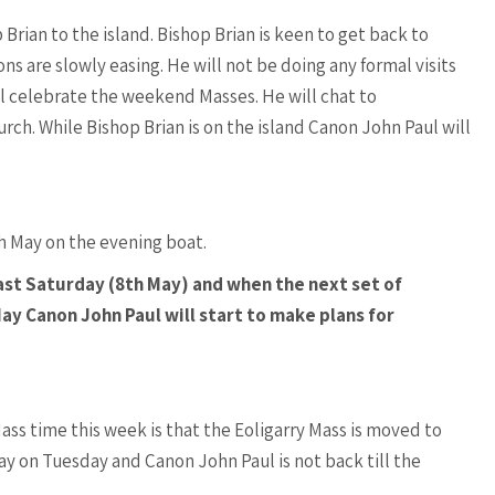
rian to the island. Bishop Brian is keen to get back to
ons are slowly easing. He will not be doing any formal visits
ll celebrate the weekend Masses. He will chat to
rch. While Bishop Brian is on the island Canon John Paul will
h May on the evening boat.
last Saturday (8th May) and when the next set of
ay Canon John Paul will start to make plans for
ss time this week is that the Eoligarry Mass is moved to
y on Tuesday and Canon John Paul is not back till the