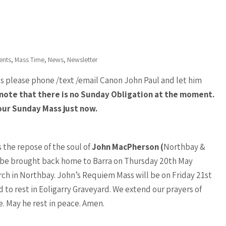
,
,
,
ents
Mass Time
News
Newsletter
ss please phone /text /email Canon John Paul and let him
note that there is no Sunday Obligation at the moment.
our Sunday Mass just now.
the repose of the soul of
John MacPherson (
Northbay &
l be brought back home to Barra on Thursday 20th May
urch in Northbay. John’s Requiem Mass will be on Friday 21st
id to rest in Eoligarry Graveyard. We extend our prayers of
e. May he rest in peace. Amen.