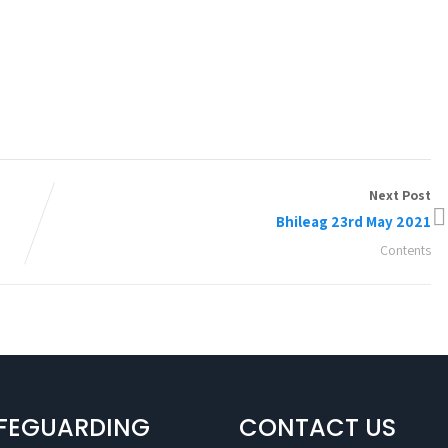
Next Post
Bhileag 23rd May 2021
Contents
FEGUARDING
CONTACT US