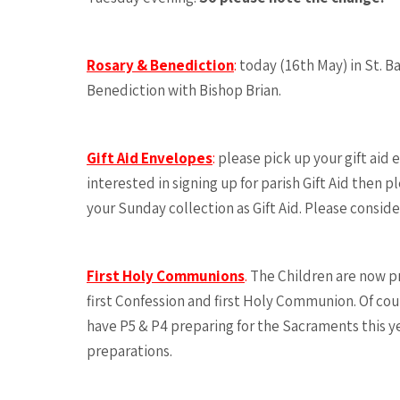
Rosary & Benediction
:
today (16th May) in St. B
Benediction with Bishop Brian.
Gift Aid Envelopes
:
please pick up your gift aid e
interested in signing up for parish Gift Aid then 
your Sunday collection as Gift Aid. Please consider
First Holy Communions
.
The Children are now pr
first Confession and first Holy Communion. Of co
have P5 & P4 preparing for the Sacraments this yea
preparations.