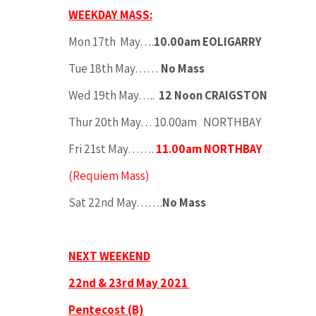
WEEKDAY MASS:
Mon 17th May….
10.00am EOLIGARRY
Tue 18th May……
No Mass
Wed 19th May…..
12 Noon CRAIGSTON
Thur 20th May… 10.00am NORTHBAY
Fri 21st May…….
11.00am NORTHBAY
(Requiem Mass)
Sat 22nd May…….
No Mass
NEXT WEEKEND
22nd & 23rd May 2021
Pentecost (B)