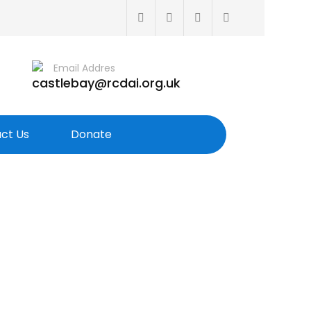
Email Addres
castlebay@rcdai.org.uk
ct Us
Donate