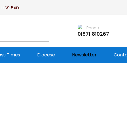
. HS9 5XD.
Phone
01871 810267
ss Times
Diocese
Newsletter
Conta