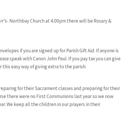
arr’s- Northbay Church at 4.00pm there will be Rosary &
nvelopes if you are signed up for Parish Gift Aid. If anyone is
please speak with Canon John Paul. If you pay tax you can give
 this easy way of giving extra to the parish.
eparing for their Sacrament classes and preparing for their
urse there were no First Communions last year so we now
r. We keep all the children in our prayers in their