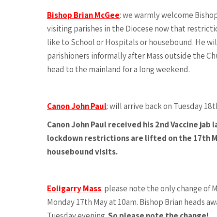
Bishop Brian McGee
: we warmly welcome Bishop B
visiting parishes in the Diocese now that restricti
like to School or Hospitals or housebound. He wi
parishioners informally after Mass outside the Chu
head to the mainland for a long weekend.
Canon John Paul
:
will arrive back on Tuesday 18t
Canon John Paul received his 2nd Vaccine jab 
lockdown restrictions are lifted on the 17th M
housebound visits.
Eoligarry Mass
:
please note the only change of Ma
Monday 17th May at 10am. Bishop Brian heads awa
Tuesday evening.
So please note the change!