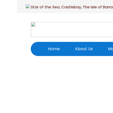
Star of the Sea, Castlebay, The Isle of Barra
Home
About Us
Ma