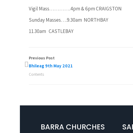
Vigil Mass………….4pm & 6pm CRAIGSTON
Sunday Masses….9.30am NORTHBAY
11.30am CASTLEBAY
Previous Post
Bhileag 9th May 2021
Contents
BARRA CHURCHES
SA