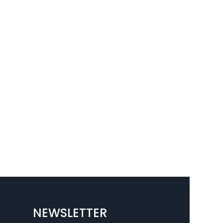
NEWSLETTER