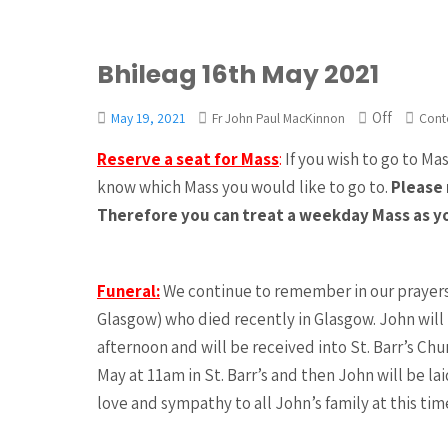
Bhileag 16th May 2021
Off
May 19, 2021
Fr John Paul MacKinnon
Cont
Reserve a seat for Mass
:
If you wish to go to Ma
know which Mass you would like to go to.
Please 
Therefore you can treat a weekday Mass as y
Funeral:
We continue to remember in our prayers 
Glasgow) who died recently in Glasgow. John wil
afternoon and will be received into St. Barr’s Ch
May at 11am in St. Barr’s and then John will be la
love and sympathy to all John’s family at this tim