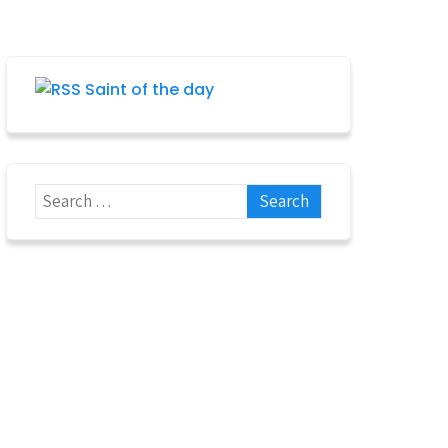
Saint of the day