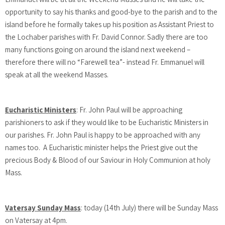
opportunity to say his thanks and good-bye to the parish and to the
island before he formally takes up his position as Assistant Priest to
the Lochaber parishes with Fr. David Connor. Sadly there are too
many functions going on around the island next weekend –
therefore there will no “Farewell tea”- instead Fr. Emmanuel will
speak at all the weekend Masses.
Eucharistic Ministers
: Fr. John Paul will be approaching
parishioners to ask if they would like to be Eucharistic Ministers in
our parishes. Fr. John Paul is happy to be approached with any
names too. A Eucharistic minister helps the Priest give out the
precious Body & Blood of our Saviour in Holy Communion at holy
Mass.
Vatersay Sunday Mass
: today (14th July) there will be Sunday Mass
on Vatersay at 4pm.