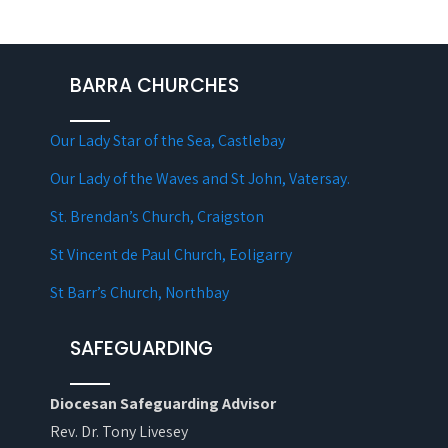
BARRA CHURCHES
Our Lady Star of the Sea, Castlebay
Our Lady of the Waves and St John, Vatersay.
St. Brendan’s Church, Craigston
St Vincent de Paul Church, Eoligarry
St Barr’s Church, Northbay
SAFEGUARDING
Diocesan Safeguarding Advisor
Rev. Dr. Tony Livesey