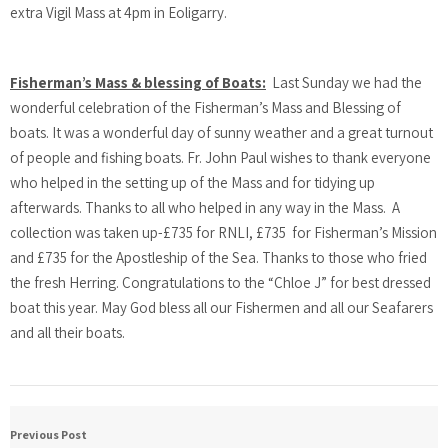
extra Vigil Mass at 4pm in Eoligarry.
Fisherman’s Mass & blessing of Boats:
Last Sunday we had the
wonderful celebration of the Fisherman’s Mass and Blessing of
boats. It was a wonderful day of sunny weather and a great turnout
of people and fishing boats. Fr. John Paul wishes to thank everyone
who helped in the setting up of the Mass and for tidying up
afterwards. Thanks to all who helped in any way in the Mass. A
collection was taken up-£735 for RNLI, £735 for Fisherman’s Mission
and £735 for the Apostleship of the Sea. Thanks to those who fried
the fresh Herring. Congratulations to the “Chloe J” for best dressed
boat this year. May God bless all our Fishermen and all our Seafarers
and all their boats.
Previous Post