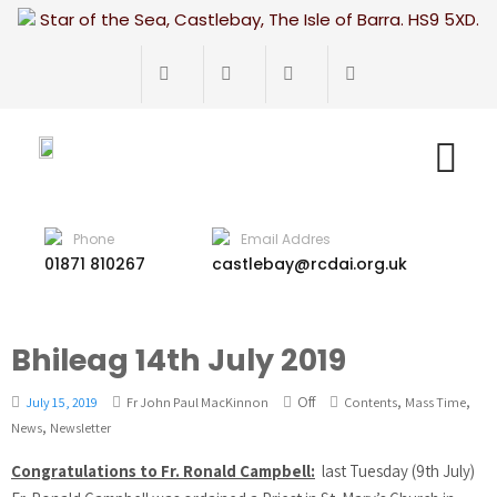
Star of the Sea, Castlebay, The Isle of Barra. HS9 5XD.
Phone
Email Addres
01871 810267
castlebay@rcdai.org.uk
Bhileag 14th July 2019
Off
,
,
July 15, 2019
Fr John Paul MacKinnon
Contents
Mass Time
,
News
Newsletter
Congratulations to Fr. Ronald Campbell:
last Tuesday (9th July)