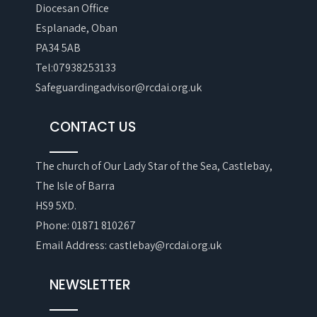
Diocesan Office
Esplanade, Oban
PA34 5AB
Tel:07938253133
Safeguardingadvisor@rcdai.org.uk
CONTACT US
The church of Our Lady Star of the Sea, Castlebay,
The Isle of Barra
HS9 5XD.
Phone: 01871 810267
Email Address: castlebay@rcdai.org.uk
NEWSLETTER