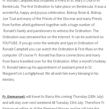
Fr. Ronald Campbell was ordained a Priest in St. Mary’s Church in
Benbecula. The first Ordination to take place on Benbecula. It was a
wonderful, happy and joyous celebration. Bishop Brian & Bishop
Joe Toal and many of the Priests of the Diocese and many Priests
from further afield gathered together with a huge number of
Ronald’s family and parishioners to witness the Ordination. The
Ordination was streamed live on the internet. It can be watched on
YOUTUBE. If you go onto the website and type in Ordination of
Ronald Campbell you can watch the Ordination & First Mass on the
computer. Of course Fr. Ronald has Barra connections and many
from Barra travelled over for the Ordination. After a month’s holiday
Fr. Ronald takes up his appointment of assistant priest in St.
Margaret’s in Lochgilphead. We all wish him every blessing in his
ministry.
Fr. Emmanuel:
will travel to Barra this coming Thursday (18th July)
and will stay over next weekend till Tuesday 23rd July. Therefore Fr.
Emmanuel will be at all the Weekend Masses and he will take the