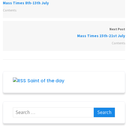
Mass Times 8th-13th July
Contents
Next Post
Mass Times 15th-21st July
Contents
Saint of the day