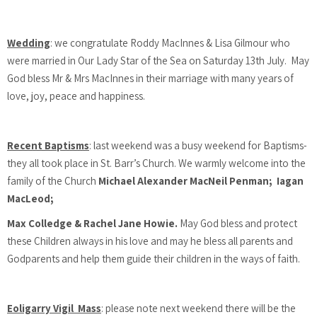
Wedding
: we congratulate Roddy MacInnes & Lisa Gilmour who
were married in Our Lady Star of the Sea on Saturday 13th July. May
God bless Mr & Mrs MacInnes in their marriage with many years of
love, joy, peace and happiness.
Recent Baptisms
: last weekend was a busy weekend for Baptisms-
they all took place in St. Barr’s Church. We warmly welcome into the
family of the Church
Michael Alexander MacNeil Penman; Iagan
MacLeod;
Max Colledge & Rachel Jane Howie.
May God bless and protect
these Children always in his love and may he bless all parents and
Godparents and help them guide their children in the ways of faith.
Eoligarry Vigil Mass
: please note next weekend there will be the