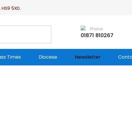
. HS9 5XD.
Phone
01871 810267
ss Times
Diocese
Newsletter
Conta