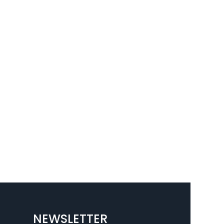
NEWSLETTER