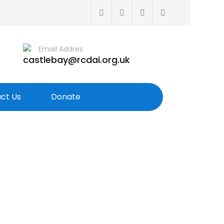
Email Addres
castlebay@rcdai.org.uk
ct Us
Donate