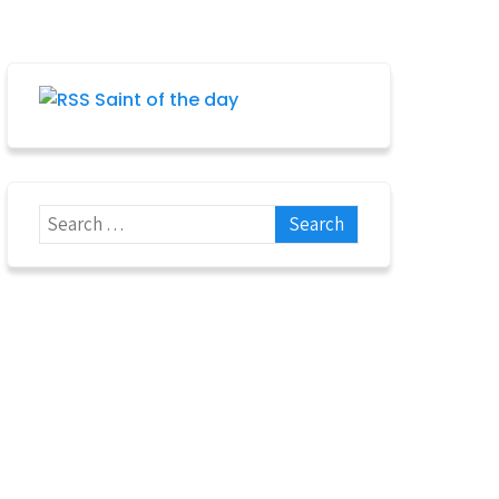
Saint of the day