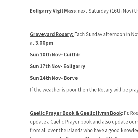
Eoligarry Vigil Mass
: next Saturday (16th Nov) th
Graveyard Rosary:
Each Sunday afternoon in Nov
at
3.00pm
Sun 10th Nov- Cuithir
Sun 17th Nov- Eoligarry
Sun 24th Nov- Borve
If the weather is poor then the Rosary will be pra
Gaelic Prayer Book & Gaelic Hymn Book
: Fr. R
update a Gaelic Prayer book and also update our 
from all over the islands who have a good knowled