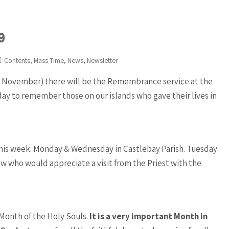
9
,
,
,
Contents
Mass Time
News
Newsletter
th November) there will be the Remembrance service at the
day to remember those on our islands who gave their lives in
d this week. Monday & Wednesday in Castlebay Parish. Tuesday
now who would appreciate a visit from the Priest with the
Month of the Holy Souls.
It is a very important Month in