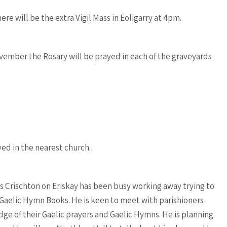
ere will be the extra Vigil Mass in Eoligarry at 4pm.
ember the Rosary will be prayed in each of the graveyards
yed in the nearest church.
oss Crischton on Eriskay has been busy working away trying to
Gaelic Hymn Books. He is keen to meet with parishioners
ge of their Gaelic prayers and Gaelic Hymns. He is planning