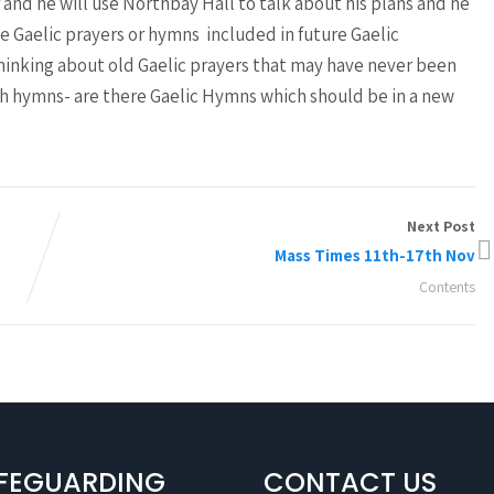
nd he will use Northbay Hall to talk about his plans and he
e Gaelic prayers or hymns included in future Gaelic
thinking about old Gaelic prayers that may have never been
 hymns- are there Gaelic Hymns which should be in a new
Next Post
Mass Times 11th-17th Nov
Contents
FEGUARDING
CONTACT US