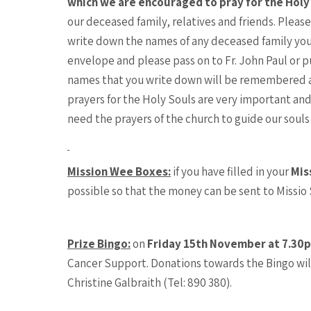
which we are encouraged to pray for the Holy
our deceased family, relatives and friends. Plea
write down the names of any deceased family you
envelope and please pass on to Fr. John Paul or pu
names that you write down will be remembered a
prayers for the Holy Souls are very important and
need the prayers of the church to guide our souls 
Mission Wee Boxes:
if you have filled in your
Mis
possible so that the money can be sent to Missio
Prize Bingo:
on
Friday 15th November at 7.30
Cancer Support. Donations towards the Bingo will
Christine Galbraith (Tel: 890 380).