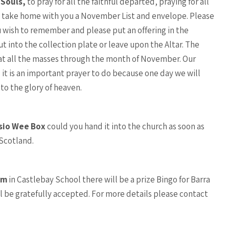
 Souls,
to pray for all the faithful departed, praying for all
se take home with you a November List and envelope. Please
 wish to remember and please put an offering in the
t into the collection plate or leave upon the Altar. The
t all the masses through the month of November. Our
 it is an important prayer to do because one day we will
to the glory of heaven.
sio Wee Box
could you hand it into the church as soon as
 Scotland.
pm
in Castlebay School there will be a prize Bingo for Barra
 be gratefully accepted. For more details please contact