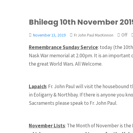
Bhileag 10th November 201
Off
November 13, 2019
Fr John Paul MacKinnon
Remembrance Sunday Service
: today (the 10
Nask War memorial at 2.00pm. It is an important 
the great World Wars. All Welcome.
Lapaich
: Fr. John Paul will visit the houseboun
in Eoligarry & Northbay. If there is anyone you k
Sacraments please speak to Fr. John Paul.
November Lists
: The Month of November is the 