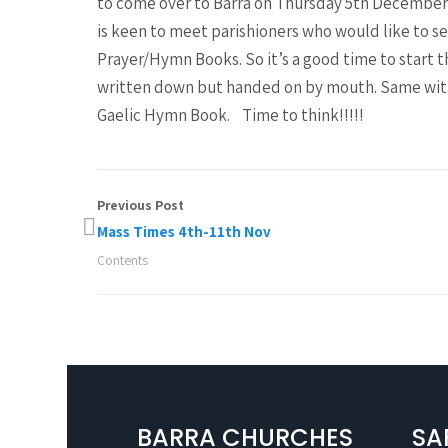
to come over to Barra on Thursday 5th December a
is keen to meet parishioners who would like to se
Prayer/Hymn Books. So it’s a good time to start 
written down but handed on by mouth. Same with
Gaelic Hymn Book. Time to think!!!!!
Previous Post
Mass Times 4th-11th Nov
Contents
BARRA CHURCHES
SA