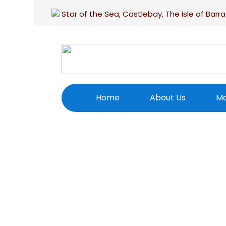
Star of the Sea, Castlebay, The Isle of Barra
Home
About Us
Ma